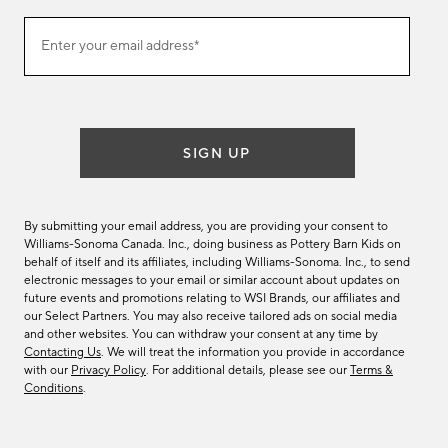
Join
Enter your email address*
our
(required)
email
list
SIGN UP
By submitting your email address, you are providing your consent to
Williams-Sonoma Canada. Inc., doing business as Pottery Barn Kids on
behalf of itself and its affiliates, including Williams-Sonoma. Inc., to send
electronic messages to your email or similar account about updates on
future events and promotions relating to WSI Brands, our affiliates and
our Select Partners. You may also receive tailored ads on social media
and other websites. You can withdraw your consent at any time by
Contacting Us
. We will treat the information you provide in accordance
with our
Privacy Policy
. For additional details, please see our
Terms &
Conditions
.