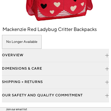
Item
Mackenzie Red Ladybug Critter Backpacks
1
of
1
No Longer Available
OVERVIEW
DIMENSIONS & CARE
SHIPPING + RETURNS
OUR SAFETY AND QUALITY COMMITMENT
Join our email list