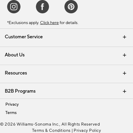
*Exclusions apply.
Click here
for details.
Customer Service
Contact Us
Track Your Order
Shipping Information
Email Preferences
Returns & Exchanges
About Us
Our Story
Find a Store
Careers
Resources
Interior Design Services
B2B Programs
Trade
Privacy
Terms
© 2026 Williams-Sonoma Inc., All Rights Reserved
Terms & Conditions
|
Privacy Policy