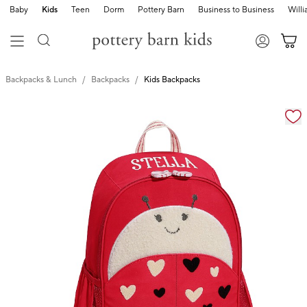
Baby
Kids
Teen
Dorm
Pottery Barn
Business to Business
Will
Backpacks & Lunch
Backpacks
Kids Backpacks
Zoomable product image with magnification cont