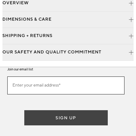
OVERVIEW
DIMENSIONS & CARE
SHIPPING + RETURNS
OUR SAFETY AND QUALITY COMMITMENT
Join our email list
Join
Enter your email address*
our
(required)
email
list
SIGN UP