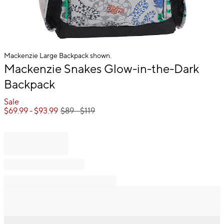
Mackenzie Large Backpack shown.
Item
Mackenzie Snakes Glow-in-the-Dark
1
Backpack
of
1
Sale
$
69.99
- $
93.99
$
89
- $
119