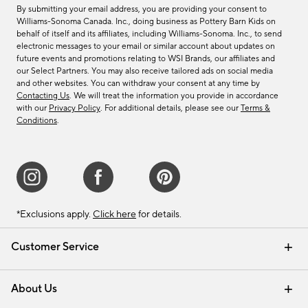
By submitting your email address, you are providing your consent to
Williams-Sonoma Canada. Inc., doing business as Pottery Barn Kids on
behalf of itself and its affiliates, including Williams-Sonoma. Inc., to send
electronic messages to your email or similar account about updates on
future events and promotions relating to WSI Brands, our affiliates and
our Select Partners. You may also receive tailored ads on social media
and other websites. You can withdraw your consent at any time by
Contacting Us
. We will treat the information you provide in accordance
with our
Privacy Policy
. For additional details, please see our
Terms &
Conditions
.
*Exclusions apply.
Click here
for details.
Customer Service
Contact Us
Track Your Order
Shipping Information
Email Preferences
Returns & Exchanges
About Us