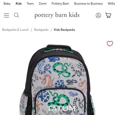
Baby
Kids
Teen
Dorm
Pottery Barn
Business to Business
Will
Backpacks & Lunch
Backpacks
Kids Backpacks
Zoomable product image with magnification cont