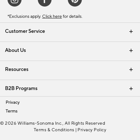
*Exclusions apply.
Click here
for details.
Customer Service
Contact Us
Track Your Order
Shipping Information
Email Preferences
Returns & Exchanges
About Us
Our Story
Find a Store
Careers
Resources
Interior Design Services
B2B Programs
Trade
Privacy
Terms
© 2026 Williams-Sonoma Inc., All Rights Reserved
Terms & Conditions
|
Privacy Policy