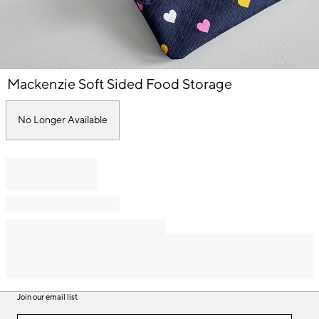
Item
Mackenzie Soft Sided Food Storage
1
of
1
No Longer Available
Join our email list