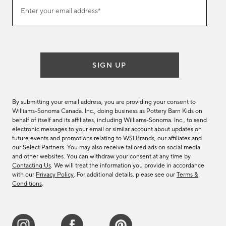
Join
Enter your email address*
our
(required)
email
list
SIGN UP
By submitting your email address, you are providing your consent to
Williams-Sonoma Canada. Inc., doing business as Pottery Barn Kids on
behalf of itself and its affiliates, including Williams-Sonoma. Inc., to send
electronic messages to your email or similar account about updates on
future events and promotions relating to WSI Brands, our affiliates and
our Select Partners. You may also receive tailored ads on social media
and other websites. You can withdraw your consent at any time by
Contacting Us
. We will treat the information you provide in accordance
with our
Privacy Policy
. For additional details, please see our
Terms &
Conditions
.