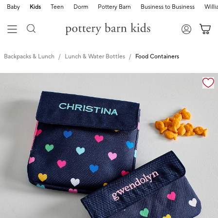
Baby
Kids
Teen
Dorm
Pottery Barn
Business to Business
Will
Backpacks & Lunch
Lunch & Water Bottles
Food Containers
Zoomable product image with magnification cont