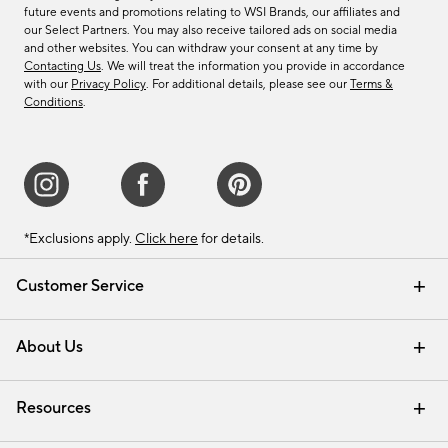
future events and promotions relating to WSI Brands, our affiliates and
our Select Partners. You may also receive tailored ads on social media
and other websites. You can withdraw your consent at any time by
Contacting Us
. We will treat the information you provide in accordance
with our
Privacy Policy
. For additional details, please see our
Terms &
Conditions
.
*Exclusions apply.
Click here
for details.
Customer Service
Contact Us
Track Your Order
Shipping Information
Email Preferences
Returns & Exchanges
About Us
Our Story
Find a Store
Careers
Resources
Interior Design Services