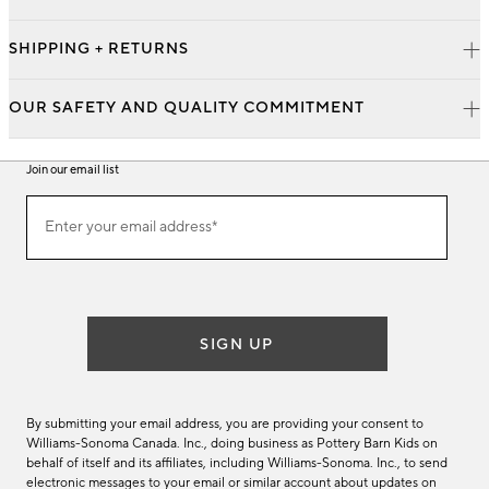
SHIPPING + RETURNS
OUR SAFETY AND QUALITY COMMITMENT
Join our email list
Join
Enter your email address*
our
(required)
email
list
SIGN UP
By submitting your email address, you are providing your consent to
Williams-Sonoma Canada. Inc., doing business as Pottery Barn Kids on
behalf of itself and its affiliates, including Williams-Sonoma. Inc., to send
electronic messages to your email or similar account about updates on