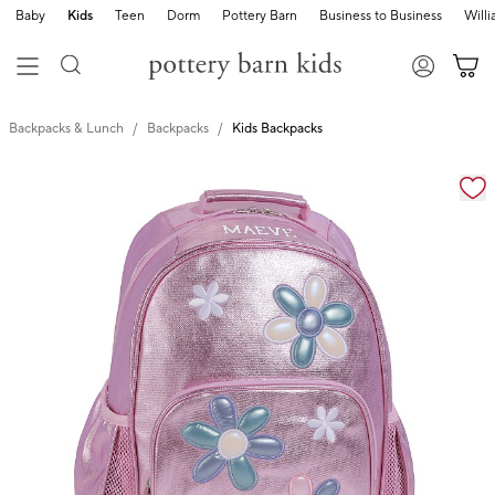
Baby
Kids
Teen
Dorm
Pottery Barn
Business to Business
Will
Backpacks & Lunch
Backpacks
Kids Backpacks
Zoomable product image with magnification cont