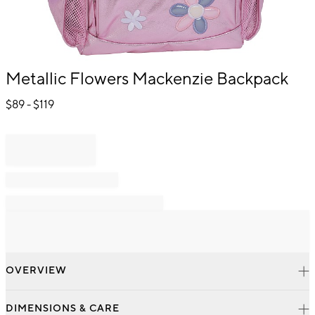
Item
Metallic Flowers Mackenzie Backpack
1
of
$
89
- $
119
1
OVERVIEW
DIMENSIONS & CARE