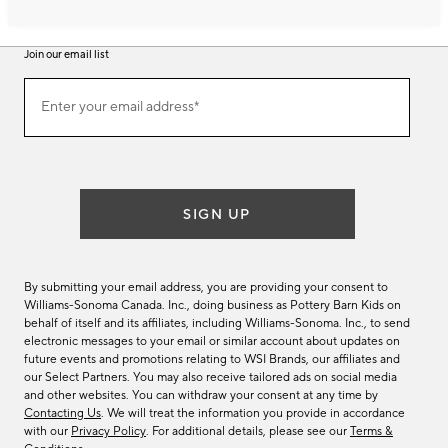
Join our email list
Join
Enter your email address*
our
(required)
email
list
SIGN UP
By submitting your email address, you are providing your consent to
Williams-Sonoma Canada. Inc., doing business as Pottery Barn Kids on
behalf of itself and its affiliates, including Williams-Sonoma. Inc., to send
electronic messages to your email or similar account about updates on
future events and promotions relating to WSI Brands, our affiliates and
our Select Partners. You may also receive tailored ads on social media
and other websites. You can withdraw your consent at any time by
Contacting Us
. We will treat the information you provide in accordance
with our
Privacy Policy
. For additional details, please see our
Terms &