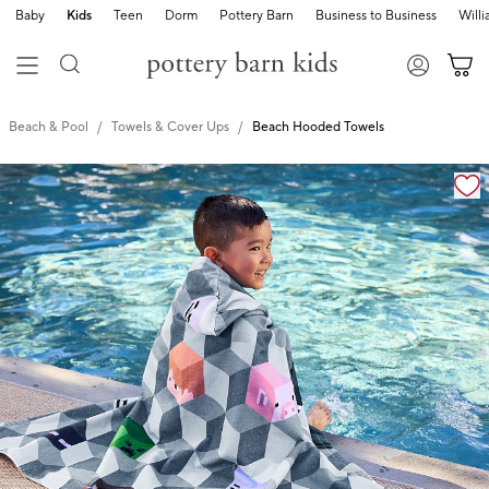
Baby
Kids
Teen
Dorm
Pottery Barn
Business to Business
Will
Beach & Pool
Towels & Cover Ups
Beach Hooded Towels
Zoomable product image with magnification cont