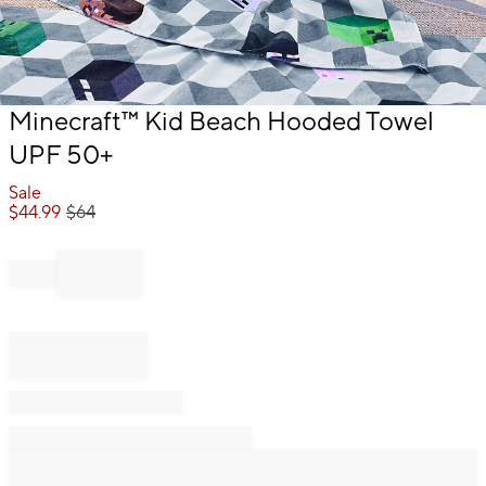
Item
Minecraft™ Kid Beach Hooded Towel
1
UPF 50+
of
1
Sale
$
44.99
$
64