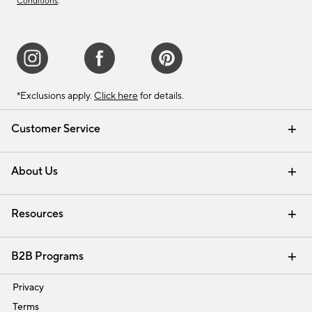
Conditions
.
*Exclusions apply.
Click here
for details.
Customer Service
Contact Us
Track Your Order
Shipping Information
Email Preferences
Returns & Exchanges
About Us
Our Story
Find a Store
Careers
Resources
Interior Design Services
B2B Programs
Trade
Privacy
Terms