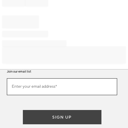
Join our email list
Join
Enter your email address*
our
(required)
email
list
SIGN UP