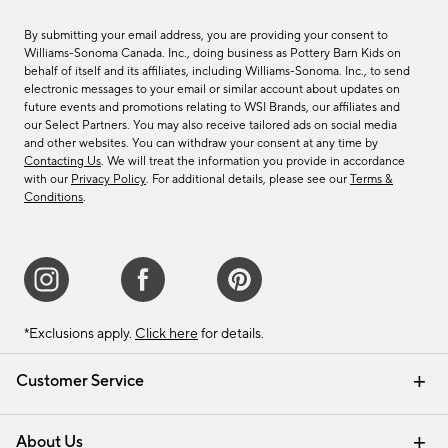
By submitting your email address, you are providing your consent to
Williams-Sonoma Canada. Inc., doing business as Pottery Barn Kids on
behalf of itself and its affiliates, including Williams-Sonoma. Inc., to send
electronic messages to your email or similar account about updates on
future events and promotions relating to WSI Brands, our affiliates and
our Select Partners. You may also receive tailored ads on social media
and other websites. You can withdraw your consent at any time by
Contacting Us
. We will treat the information you provide in accordance
with our
Privacy Policy
. For additional details, please see our
Terms &
Conditions
.
*Exclusions apply.
Click here
for details.
Customer Service
Contact Us
Track Your Order
Shipping Information
Email Preferences
Returns & Exchanges
About Us