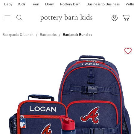
Baby
Kids
Teen
Dorm
Pottery Barn
Business to Business
Will
Backpacks & Lunch
Backpacks
Backpack Bundles
Zoomable product image with magnification cont