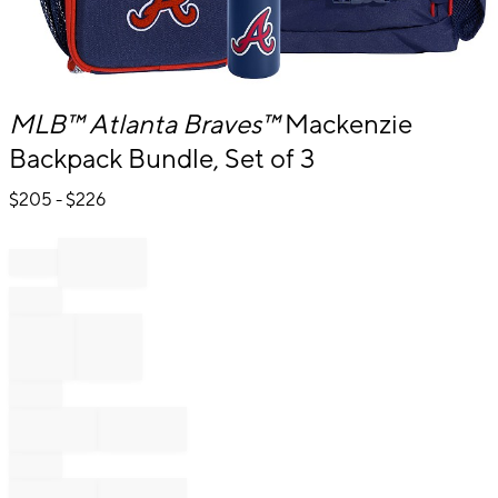
Item
MLB™
Atlanta Braves™
Mackenzie
1
Backpack Bundle, Set of 3
of
1
$
205
- $
226