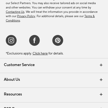
our Select Partners. You may also receive tailored ads on social media
and other websites. You can withdraw your consent at any time by
Contacting Us
. We will treat the information you provide in accordance
with our
Privacy Policy
. For additional details, please see our
Terms &
Conditions
.
*Exclusions apply.
Click here
for details.
Customer Service
Contact Us
Track Your Order
Shipping Information
Email Preferences
Returns & Exchanges
About Us
Our Story
Find a Store
Careers
Resources
Interior Design Services