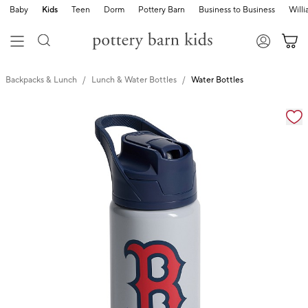
Baby
Kids
Teen
Dorm
Pottery Barn
Business to Business
Will
Backpacks & Lunch
Lunch & Water Bottles
Water Bottles
Zoomable product image with magnification cont