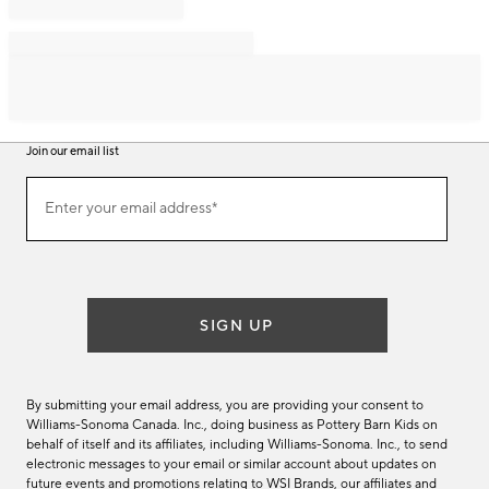
Join our email list
Join
Enter your email address*
our
(required)
email
list
SIGN UP
By submitting your email address, you are providing your consent to
Williams-Sonoma Canada. Inc., doing business as Pottery Barn Kids on
behalf of itself and its affiliates, including Williams-Sonoma. Inc., to send
electronic messages to your email or similar account about updates on
future events and promotions relating to WSI Brands, our affiliates and