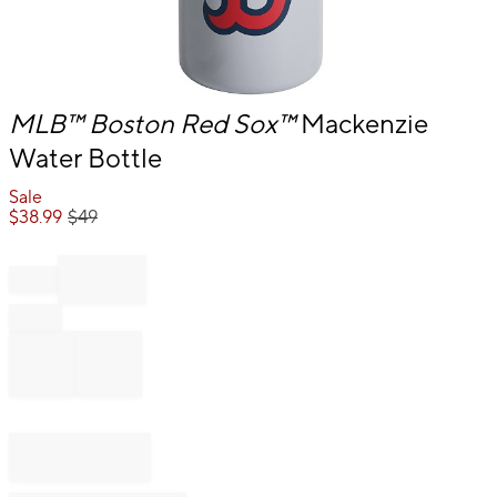
Item
MLB™
Boston Red Sox™
Mackenzie
1
Water Bottle
of
1
Sale
$
38.99
$
49