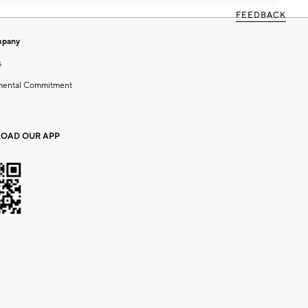
FEEDBACK
mpany
s
mental Commitment
OAD OUR APP