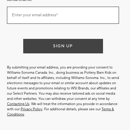
Join
Enter your email address*
our
(required)
email
list
SIGN UP
By submitting your email address, you are providing your consent to
Williams-Sonoma Canada. Inc., doing business as Pottery Barn Kids on
behalf of itself and its affiliates, including Williams-Sonoma. Inc., to send
electronic messages to your email or similar account about updates on
future events and promotions relating to WSI Brands, our affiliates and
our Select Partners. You may also receive tailored ads on social media
and other websites. You can withdraw your consent at any time by
Contacting Us
. We will treat the information you provide in accordance
with our
Privacy Policy
. For additional details, please see our
Terms &
Conditions
.