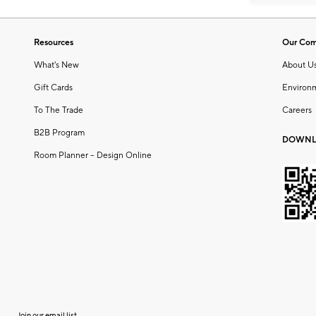
Resources
Our Co
What's New
About U
Gift Cards
Environ
To The Trade
Careers
B2B Program
DOWNL
Room Planner – Design Online
Join our email list