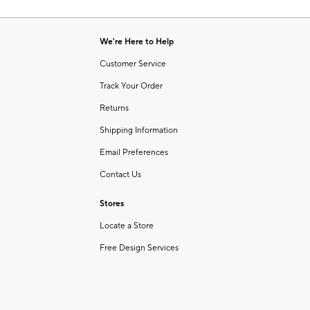
Item
of
1
6
of
We're Here to Help
1
Customer Service
Track Your Order
Returns
Shipping Information
Email Preferences
Contact Us
Stores
Locate a Store
Free Design Services