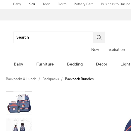
Baby
Kids
Teen
Dorm
Pottery Barn
Business to Busine
New
Inspiration
Baby
Furniture
Bedding
Decor
Light
Backpacks & Lunch
Backpacks
Backpack Bundles
Zoomable product image with magni