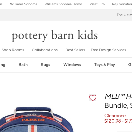
ss
Williams Sonoma
Williams Sonoma Home
West Elm
Rejuvenatio
The Ulti
Shop Rooms
Collaborations
Best Sellers
Free Design Services
ing
Bath
Rugs
Windows
Toys & Play
Gi
fication controls
MLB™
H
Bundle, 
Clearance
$
120.98
- $
17