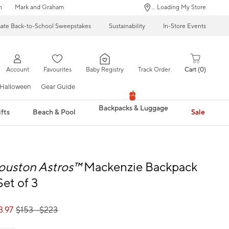
n
Mark and Graham
... Loading My Store
mate Back-to-School Sweepstakes
Sustainability
In-Store Events
Account
Favourites
Baby Registry
Track Order
Cart
0
Halloween
Gear Guide
Backpacks & Luggage
fts
Beach & Pool
Sale
ouston Astros™
Mackenzie Backpack
Set of 3
3.97
$
153
- $
223