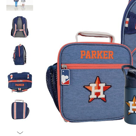
Item
1