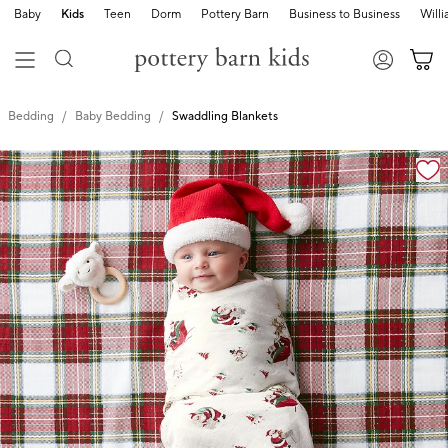
Baby
Kids
Teen
Dorm
Pottery Barn
Business to Business
Will
Bedding
Baby Bedding
Swaddling Blankets
Zoomable product image with magnification cont