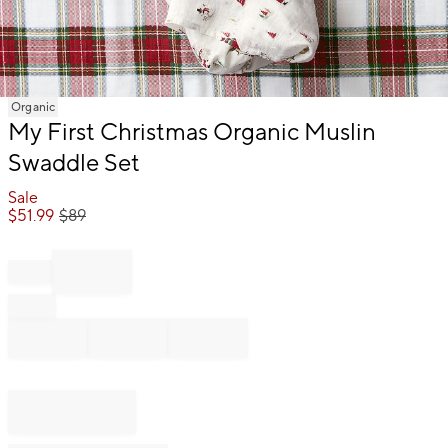
Item
Organic
1
My First Christmas Organic Muslin
of
Swaddle Set
1
Sale
$
51.99
$
89