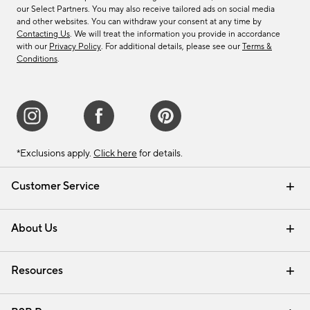
our Select Partners. You may also receive tailored ads on social media
and other websites. You can withdraw your consent at any time by
Contacting Us
. We will treat the information you provide in accordance
with our
Privacy Policy
. For additional details, please see our
Terms &
Conditions
.
*Exclusions apply.
Click here
for details.
Customer Service
Contact Us
Track Your Order
Shipping Information
Email Preferences
Returns & Exchanges
About Us
Our Story
Find a Store
Careers
Resources
Interior Design Services