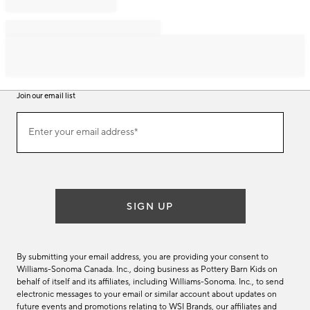
Join our email list
Join
Enter your email address*
our
(required)
email
list
SIGN UP
By submitting your email address, you are providing your consent to
Williams-Sonoma Canada. Inc., doing business as Pottery Barn Kids on
behalf of itself and its affiliates, including Williams-Sonoma. Inc., to send
electronic messages to your email or similar account about updates on
future events and promotions relating to WSI Brands, our affiliates and