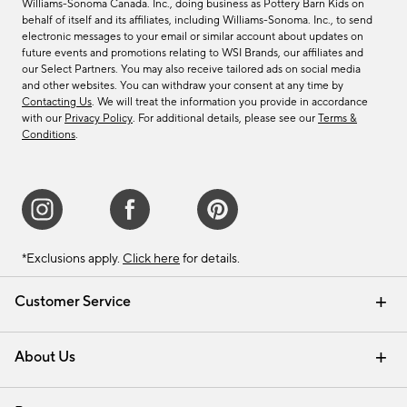
Williams-Sonoma Canada. Inc., doing business as Pottery Barn Kids on
behalf of itself and its affiliates, including Williams-Sonoma. Inc., to send
electronic messages to your email or similar account about updates on
future events and promotions relating to WSI Brands, our affiliates and
our Select Partners. You may also receive tailored ads on social media
and other websites. You can withdraw your consent at any time by
Contacting Us
. We will treat the information you provide in accordance
with our
Privacy Policy
. For additional details, please see our
Terms &
Conditions
.
*Exclusions apply.
Click here
for details.
Customer Service
Contact Us
Track Your Order
Shipping Information
Email Preferences
Returns & Exchanges
About Us
Our Story
Find a Store
Careers