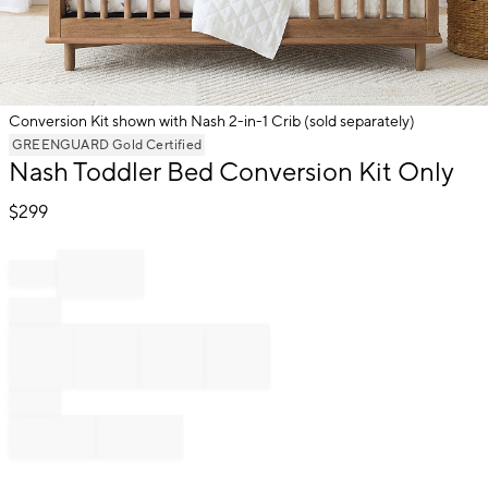
Conversion Kit shown with Nash 2-in-1 Crib (sold separately)
Item
GREENGUARD Gold Certified
Nash Toddler Bed Conversion Kit Only
1
of
$
299
1