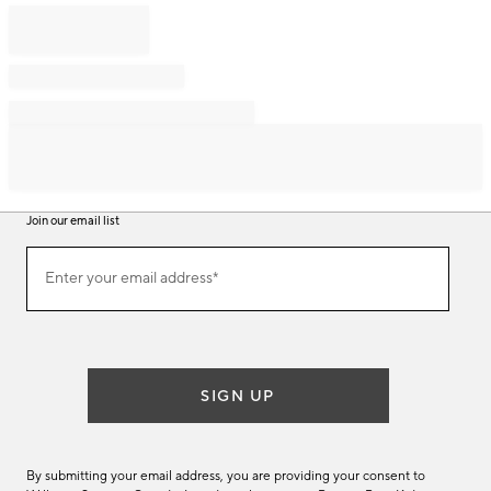
Join our email list
Join
Enter your email address*
our
(required)
email
list
SIGN UP
By submitting your email address, you are providing your consent to