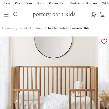
Baby
Kids
Teen
Dorm
Pottery Barn
Business to Business
Will
Furniture
Toddler Furniture
Toddler Beds & Conversion Kits
Zoomable product image with magnification controls