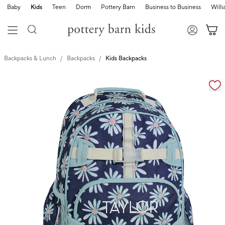
Baby
Kids
Teen
Dorm
Pottery Barn
Business to Business
Will
Backpacks & Lunch
Backpacks
Kids Backpacks
Zoomable product image with magnification cont