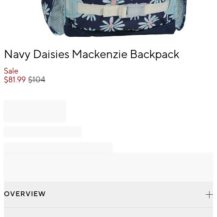
Item
Navy Daisies Mackenzie Backpack
1
of
Sale
1
$
81.99
$
104
OVERVIEW