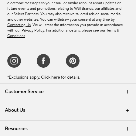
electronic messages to your email or similar account about updates on
future events and promotions relating to WSI Brands, our affiliates and
our Select Partners. You may also receive tailored ads on social media
and other websites. You can withdraw your consent at any time by
Contacting Us
. We will treat the information you provide in accordance
with our
Privacy Policy
. For additional details, please see our
Terms &
Conditions
.
*Exclusions apply.
Click here
for details.
Customer Service
Contact Us
Track Your Order
Shipping Information
Email Preferences
Returns & Exchanges
About Us
Our Story
Find a Store
Careers
Resources