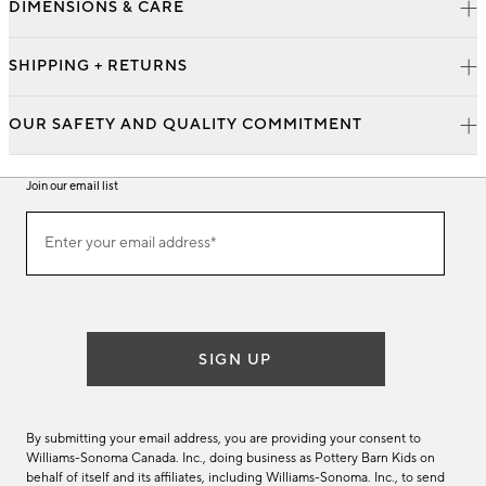
DIMENSIONS & CARE
SHIPPING + RETURNS
OUR SAFETY AND QUALITY COMMITMENT
Join our email list
Join
Enter your email address*
our
(required)
email
list
SIGN UP
By submitting your email address, you are providing your consent to
Williams-Sonoma Canada. Inc., doing business as Pottery Barn Kids on
behalf of itself and its affiliates, including Williams-Sonoma. Inc., to send