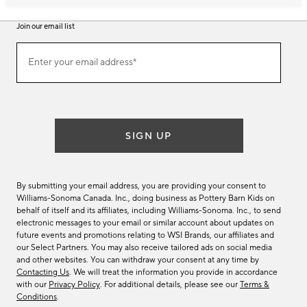
Join our email list
Join
Enter your email address*
our
(required)
email
list
SIGN UP
By submitting your email address, you are providing your consent to
Williams-Sonoma Canada. Inc., doing business as Pottery Barn Kids on
behalf of itself and its affiliates, including Williams-Sonoma. Inc., to send
electronic messages to your email or similar account about updates on
future events and promotions relating to WSI Brands, our affiliates and
our Select Partners. You may also receive tailored ads on social media
and other websites. You can withdraw your consent at any time by
Contacting Us
. We will treat the information you provide in accordance
with our
Privacy Policy
. For additional details, please see our
Terms &
Conditions
.