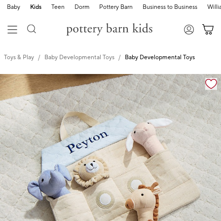
Baby
Kids
Teen
Dorm
Pottery Barn
Business to Business
Will
Toys & Play
Baby Developmental Toys
Baby Developmental Toys
Zoomable product image with magnification cont