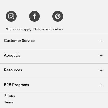
*Exclusions apply.
Click here
for details.
Customer Service
Contact Us
Track Your Order
Shipping Information
Email Preferences
Returns & Exchanges
About Us
Our Story
Find a Store
Careers
Resources
Interior Design Services
B2B Programs
Trade
Privacy
Terms