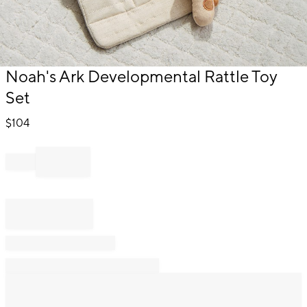
Item
Noah's Ark Developmental Rattle Toy
1
Set
of
1
$
104