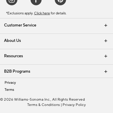
*Exclusions apply.
Click here
for details.
Customer Service
Contact Us
Track Your Order
Shipping Information
Email Preferences
Returns & Exchanges
About Us
Our Story
Find a Store
Careers
Resources
Interior Design Services
B2B Programs
Trade
Privacy
Terms
© 2026 Williams-Sonoma Inc., All Rights Reserved
Terms & Conditions
|
Privacy Policy