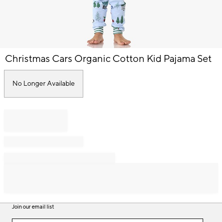
Item
Christmas Cars Organic Cotton Kid Pajama Set
1
of
1
No Longer Available
Join our email list