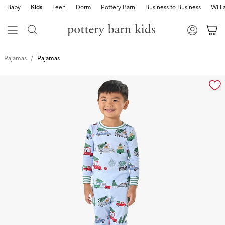
Baby
Kids
Teen
Dorm
Pottery Barn
Business to Business
Will
Pajamas
Pajamas
Zoomable product image with magnification cont