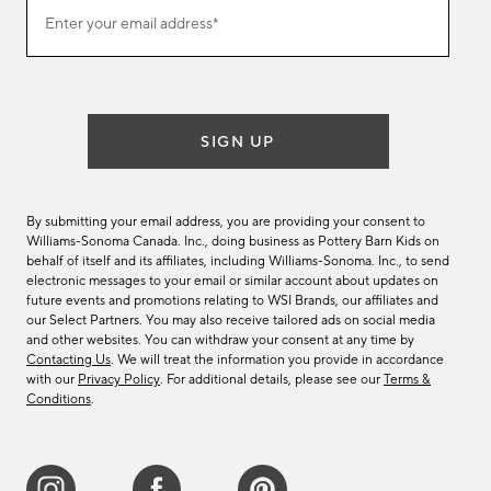
Join
Enter your email address*
our
(required)
email
list
SIGN UP
By submitting your email address, you are providing your consent to
Williams-Sonoma Canada. Inc., doing business as Pottery Barn Kids on
behalf of itself and its affiliates, including Williams-Sonoma. Inc., to send
electronic messages to your email or similar account about updates on
future events and promotions relating to WSI Brands, our affiliates and
our Select Partners. You may also receive tailored ads on social media
and other websites. You can withdraw your consent at any time by
Contacting Us
. We will treat the information you provide in accordance
with our
Privacy Policy
. For additional details, please see our
Terms &
Conditions
.