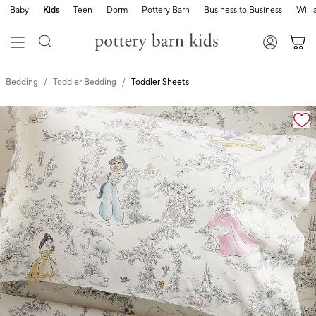
Baby
Kids
Teen
Dorm
Pottery Barn
Business to Business
Will
Bedding
Toddler Bedding
Toddler Sheets
Zoomable product image with magnification cont