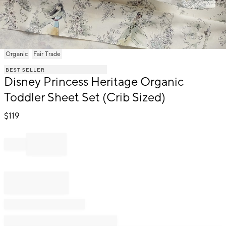
Item
Organic
Fair Trade
1
BEST SELLER
of
Disney Princess Heritage Organic
1
Toddler Sheet Set (Crib Sized)
$
119