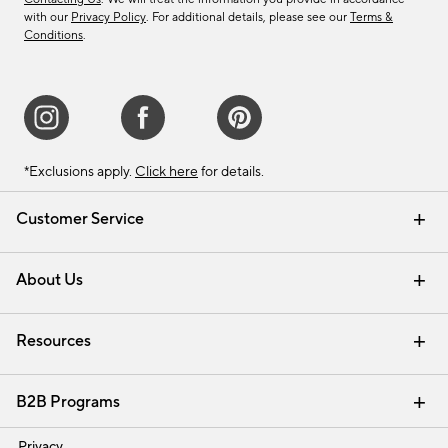
with our
Privacy Policy
. For additional details, please see our
Terms &
Conditions
.
*Exclusions apply.
Click here
for details.
Customer Service
Contact Us
Track Your Order
Shipping Information
Email Preferences
Returns & Exchanges
About Us
Our Story
Find a Store
Careers
Resources
Interior Design Services
B2B Programs
Trade
Privacy