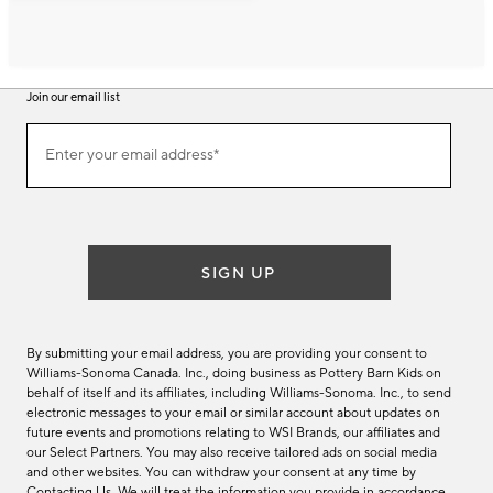
Join our email list
Join
Enter your email address*
our
(required)
email
list
SIGN UP
By submitting your email address, you are providing your consent to
Williams-Sonoma Canada. Inc., doing business as Pottery Barn Kids on
behalf of itself and its affiliates, including Williams-Sonoma. Inc., to send
electronic messages to your email or similar account about updates on
future events and promotions relating to WSI Brands, our affiliates and
our Select Partners. You may also receive tailored ads on social media
and other websites. You can withdraw your consent at any time by
Contacting Us
. We will treat the information you provide in accordance