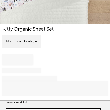
Item
Kitty Organic Sheet Set
1
of
1
No Longer Available
Join our email list