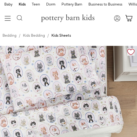
Baby
Kids
Teen
Dorm
Pottery Barn
Business to Business
Will
Bedding
Kids Bedding
Kids Sheets
Zoomable product image with magnification cont