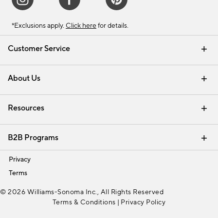
*Exclusions apply.
Click here
for details.
Customer Service
Contact Us
Track Your Order
Shipping Information
Email Preferences
Returns & Exchanges
About Us
Our Story
Find a Store
Careers
Resources
Interior Design Services
B2B Programs
Trade
Privacy
Terms
© 2026 Williams-Sonoma Inc., All Rights Reserved
Terms & Conditions
|
Privacy Policy