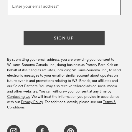
Join
Enter your email address*
our
(required)
email
list
SIGN UP
By submitting your email address, you are providing your consent to
Williams-Sonoma Canada. Inc., doing business as Pottery Barn Kids on
behalf of itself and its affiliates, including Williams-Sonoma. Inc., to send
electronic messages to your email or similar account about updates on
future events and promotions relating to WSI Brands, our affiliates and
our Select Partners. You may also receive tailored ads on social media
and other websites. You can withdraw your consent at any time by
Contacting Us
. We will treat the information you provide in accordance
with our
Privacy Policy
. For additional details, please see our
Terms &
Conditions
.