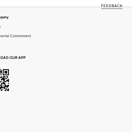
FEEDBACK
mpany
s
mental Commitment
OAD OUR APP