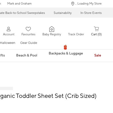
n
Mark and Graham
... Loading My Store
mate Back-to-School Sweepstakes
Sustainability
In-Store Events
Account
Favourites
Baby Registry
Track Order
Cart
0
Halloween
Gear Guide
Backpacks & Luggage
fts
Beach & Pool
Sale
rganic Toddler Sheet Set (Crib Sized)