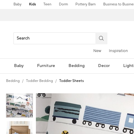
Baby
Kids
Teen
Dorm
Pottery Barn
Business to Busine
New
Inspiration
Baby
Furniture
Bedding
Decor
Light
Bedding
Toddler Bedding
Toddler Sheets
Zoomable product image with magni