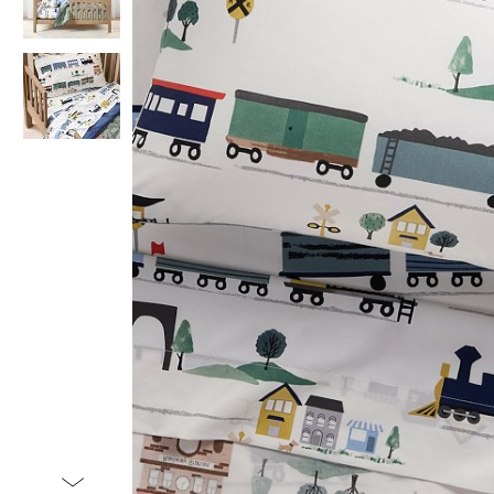
Item
1
of
3