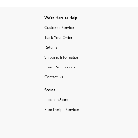
Item
1
of
We're Here to Help
1
Customer Service
Track Your Order
Returns
Shipping Information
Email Preferences
Contact Us
Stores
Locate a Store
Free Design Services