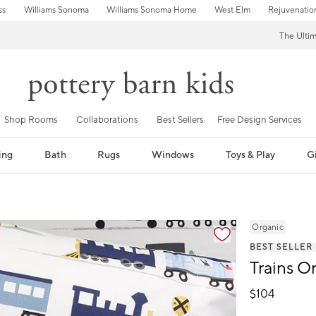
ss
Williams Sonoma
Williams Sonoma Home
West Elm
Rejuvenatio
The Ulti
Shop Rooms
Collaborations
Best Sellers
Free Design Services
ing
Bath
Rugs
Windows
Toys & Play
Gi
fication controls
Organic
BEST SELLER
Trains O
$
104