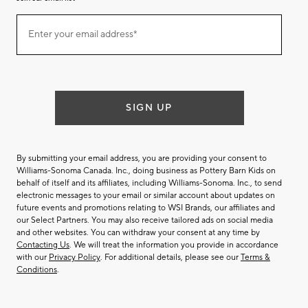
Join
Enter your email address*
our
(required)
email
list
SIGN UP
By submitting your email address, you are providing your consent to
Williams-Sonoma Canada. Inc., doing business as Pottery Barn Kids on
behalf of itself and its affiliates, including Williams-Sonoma. Inc., to send
electronic messages to your email or similar account about updates on
future events and promotions relating to WSI Brands, our affiliates and
our Select Partners. You may also receive tailored ads on social media
and other websites. You can withdraw your consent at any time by
Contacting Us
. We will treat the information you provide in accordance
with our
Privacy Policy
. For additional details, please see our
Terms &
Conditions
.