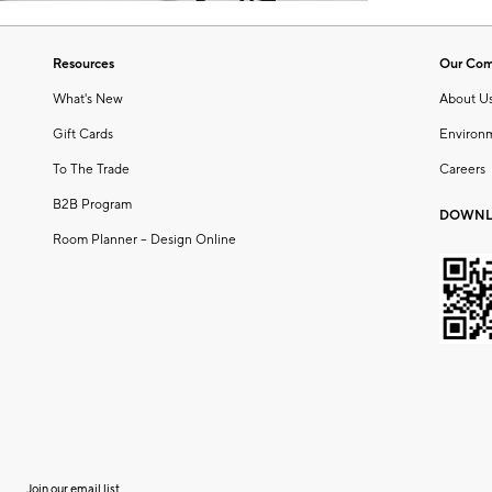
Resources
Our Co
What's New
About U
Gift Cards
Environ
To The Trade
Careers
B2B Program
DOWNL
Room Planner – Design Online
Join our email list