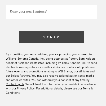
Join
Enter your email address*
our
(required)
email
list
SIGN UP
By submitting your email address, you are providing your consent to
Williams-Sonoma Canada. Inc., doing business as Pottery Barn Kids on
behalf of itself and its affiliates, including Williams-Sonoma. Inc., to send
electronic messages to your email or similar account about updates on
future events and promotions relating to WSI Brands, our affiliates and
our Select Partners. You may also receive tailored ads on social media
and other websites. You can withdraw your consent at any time by
Contacting Us
. We will treat the information you provide in accordance
with our
Privacy Policy
. For additional details, please see our
Terms &
Conditions
.