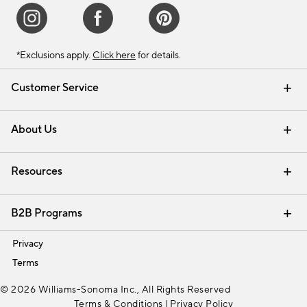
*Exclusions apply.
Click here
for details.
Customer Service
Contact Us
Track Your Order
Shipping Information
Email Preferences
Returns & Exchanges
About Us
Our Story
Find a Store
Careers
Resources
Interior Design Services
B2B Programs
Trade
Privacy
Terms
© 2026 Williams-Sonoma Inc., All Rights Reserved
Terms & Conditions
|
Privacy Policy