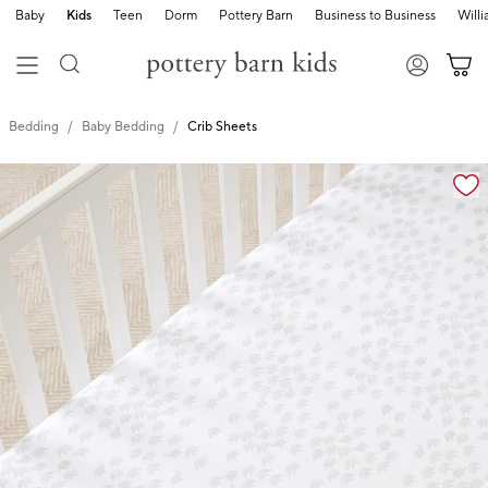
Baby
Kids
Teen
Dorm
Pottery Barn
Business to Business
Will
Bedding
Baby Bedding
Crib Sheets
Zoomable product image with magnification cont