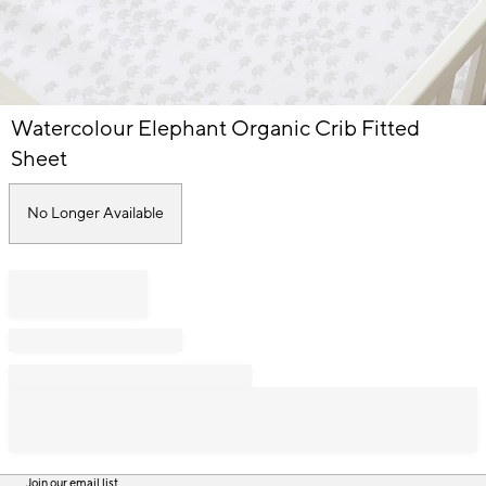
Item
Watercolour Elephant Organic Crib Fitted
1
of
Sheet
1
No Longer Available
Join our email list