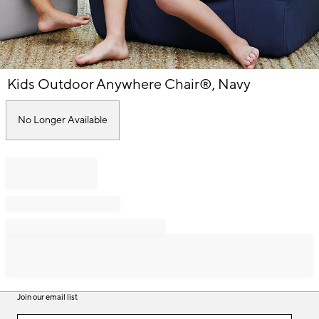
Item
Kids Outdoor Anywhere Chair®, Navy
1
of
1
No Longer Available
Join our email list