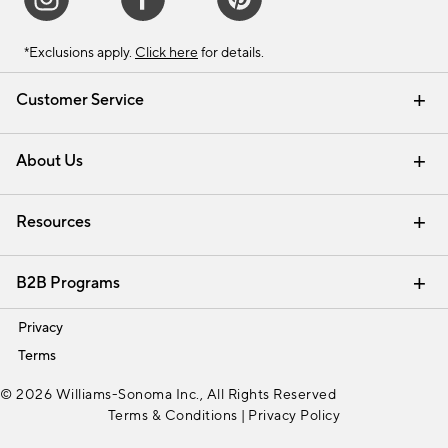
*Exclusions apply.
Click here
for details.
Customer Service
Contact Us
Track Your Order
Shipping Information
Email Preferences
Returns & Exchanges
About Us
Our Story
Find a Store
Careers
Resources
Interior Design Services
B2B Programs
Trade
Privacy
Terms
© 2026 Williams-Sonoma Inc., All Rights Reserved
Terms & Conditions
|
Privacy Policy