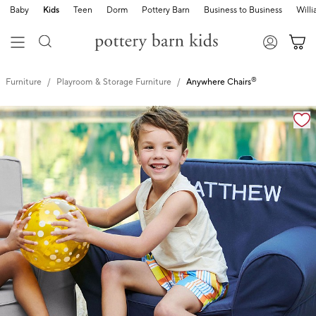
Baby
Kids
Teen
Dorm
Pottery Barn
Business to Business
Will
®
Furniture
Playroom & Storage Furniture
Anywhere Chairs
Zoomable product image with magnification controls