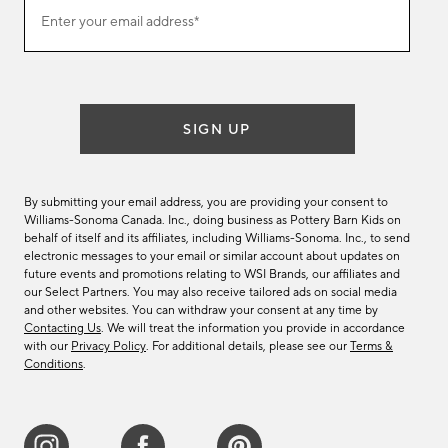
Join
Enter your email address*
our
(required)
email
list
SIGN UP
By submitting your email address, you are providing your consent to
Williams-Sonoma Canada. Inc., doing business as Pottery Barn Kids on
behalf of itself and its affiliates, including Williams-Sonoma. Inc., to send
electronic messages to your email or similar account about updates on
future events and promotions relating to WSI Brands, our affiliates and
our Select Partners. You may also receive tailored ads on social media
and other websites. You can withdraw your consent at any time by
Contacting Us
. We will treat the information you provide in accordance
with our
Privacy Policy
. For additional details, please see our
Terms &
Conditions
.