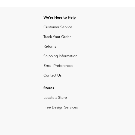
Item
1
of
We're Here to Help
1
Customer Service
Track Your Order
Returns
Shipping Information
Email Preferences
Contact Us
Stores
Locate a Store
Free Design Services