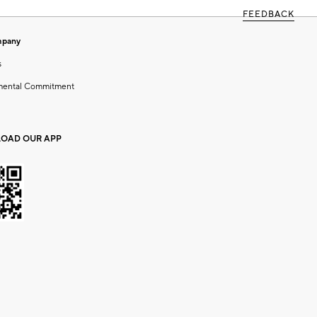
FEEDBACK
mpany
s
mental Commitment
OAD OUR APP