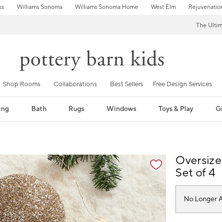
ss
Williams Sonoma
Williams Sonoma Home
West Elm
Rejuvenatio
The Ulti
Shop Rooms
Collaborations
Best Sellers
Free Design Services
ing
Bath
Rugs
Windows
Toys & Play
Gi
fication controls
Oversize
Set of 4
No Longer A