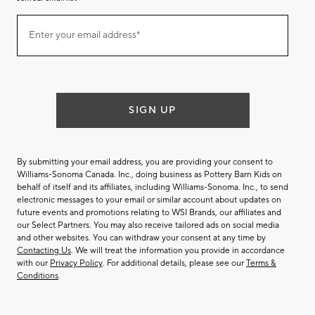
Join
Enter your email address*
our
(required)
email
list
SIGN UP
By submitting your email address, you are providing your consent to
Williams-Sonoma Canada. Inc., doing business as Pottery Barn Kids on
behalf of itself and its affiliates, including Williams-Sonoma. Inc., to send
electronic messages to your email or similar account about updates on
future events and promotions relating to WSI Brands, our affiliates and
our Select Partners. You may also receive tailored ads on social media
and other websites. You can withdraw your consent at any time by
Contacting Us
. We will treat the information you provide in accordance
with our
Privacy Policy
. For additional details, please see our
Terms &
Conditions
.