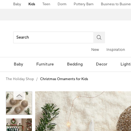
Baby
Kids
Teen
Dorm
Pottery Barn
Business to Busine
New
Inspiration
Baby
Furniture
Bedding
Decor
Light
The Holiday Shop
Christmas Ornaments for Kids
Zoomable product image with magni