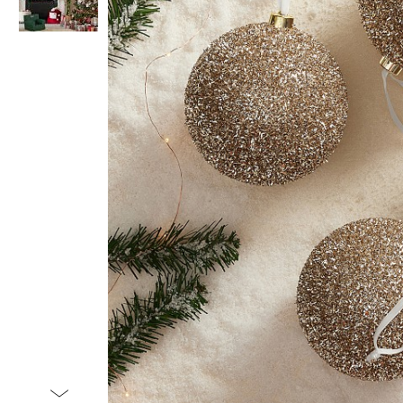
Item
1
of
2