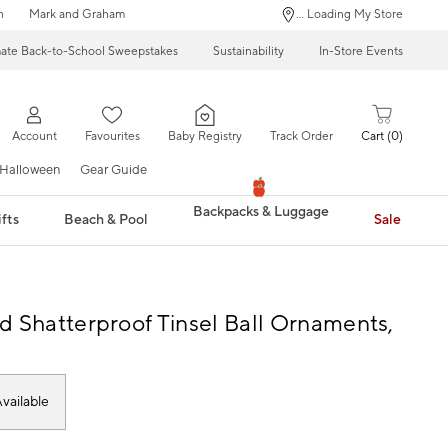
n
Mark and Graham
... Loading My Store
mate Back-to-School Sweepstakes
Sustainability
In-Store Events
Account
Favourites
Baby Registry
Track Order
Cart
0
Halloween
Gear Guide
Backpacks & Luggage
fts
Beach & Pool
Sale
d Shatterproof Tinsel Ball Ornaments,
vailable