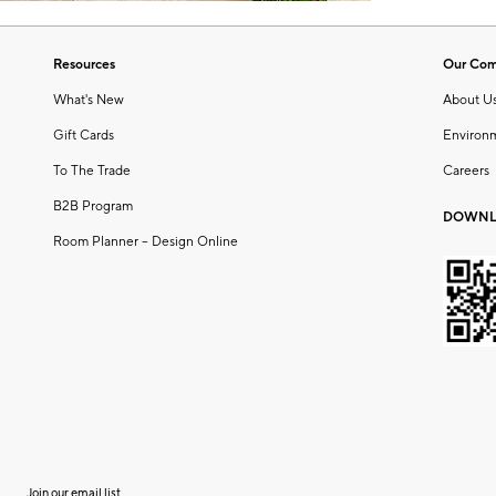
Resources
Our Co
What's New
About U
Gift Cards
Environ
To The Trade
Careers
B2B Program
DOWNL
Room Planner – Design Online
Join our email list