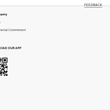
FEEDBACK
mpany
s
mental Commitment
OAD OUR APP