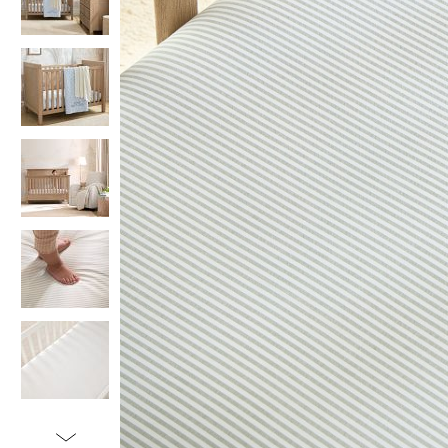
Item
1