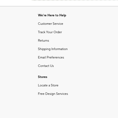
Item
of
1
6
of
We're Here to Help
1
Customer Service
Track Your Order
Returns
Shipping Information
Email Preferences
Contact Us
Stores
Locate a Store
Free Design Services