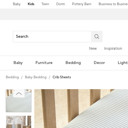
Baby
Kids
Teen
Dorm
Pottery Barn
Business to Busine
New
Inspiration
Baby
Furniture
Bedding
Decor
Light
Bedding
Baby Bedding
Crib Sheets
Zoomable product image with magni