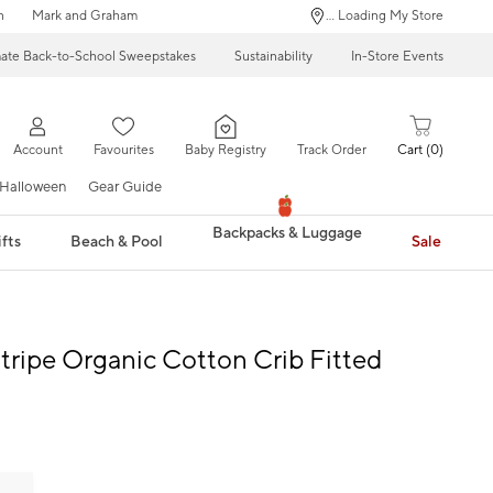
n
Mark and Graham
... Loading My Store
mate Back-to-School Sweepstakes
Sustainability
In-Store Events
Account
Favourites
Baby Registry
Track Order
Cart
0
Halloween
Gear Guide
Backpacks & Luggage
fts
Beach & Pool
Sale
tripe Organic Cotton Crib Fitted