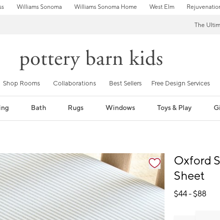
ss
Williams Sonoma
Williams Sonoma Home
West Elm
Rejuvenatio
The Ulti
Shop Rooms
Collaborations
Best Sellers
Free Design Services
ing
Bath
Rugs
Windows
Toys & Play
Gi
fication controls
Oxford S
Sheet
$
44
- $
88