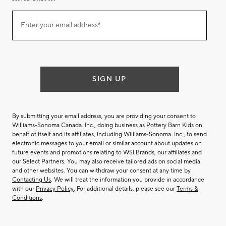
Join
Enter your email address*
our
(required)
email
list
SIGN UP
By submitting your email address, you are providing your consent to
Williams-Sonoma Canada. Inc., doing business as Pottery Barn Kids on
behalf of itself and its affiliates, including Williams-Sonoma. Inc., to send
electronic messages to your email or similar account about updates on
future events and promotions relating to WSI Brands, our affiliates and
our Select Partners. You may also receive tailored ads on social media
and other websites. You can withdraw your consent at any time by
Contacting Us
. We will treat the information you provide in accordance
with our
Privacy Policy
. For additional details, please see our
Terms &
Conditions
.