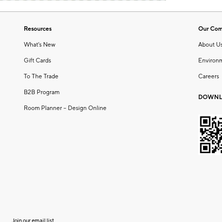
Resources
Our Co
What's New
About U
Gift Cards
Environ
To The Trade
Careers
B2B Program
DOWNL
Room Planner – Design Online
Join our email list