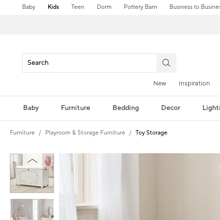
Baby
Kids
Teen
Dorm
Pottery Barn
Business to Busine
New
Inspiration
Baby
Furniture
Bedding
Decor
Light
Furniture
Playroom & Storage Furniture
Toy Storage
Zoomable product image with magnification controls