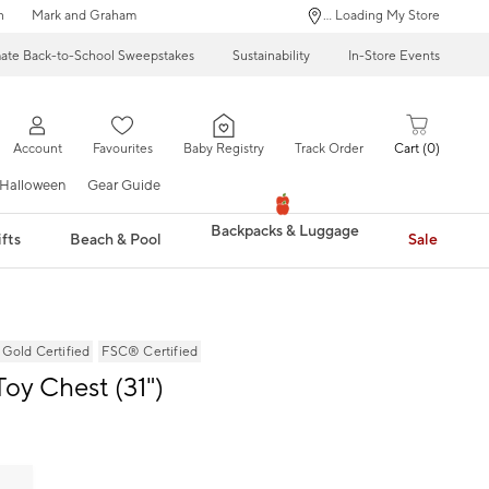
n
Mark and Graham
... Loading My Store
mate Back-to-School Sweepstakes
Sustainability
In-Store Events
Account
Favourites
Baby Registry
Track Order
Cart
0
Halloween
Gear Guide
Backpacks & Luggage
fts
Beach & Pool
Sale
ld Certified
FSC® Certified
Toy Chest (31")