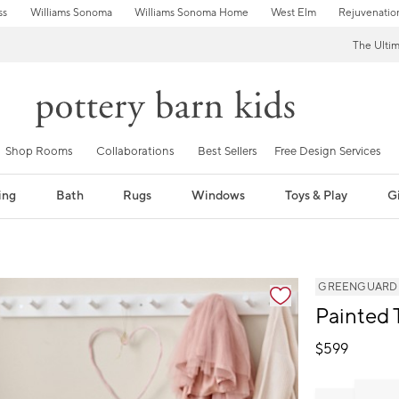
ss
Williams Sonoma
Williams Sonoma Home
West Elm
Rejuvenatio
The Ulti
Shop Rooms
Collaborations
Best Sellers
Free Design Services
ing
Bath
Rugs
Windows
Toys & Play
Gi
GREENGUARD Go
Painted 
$
599