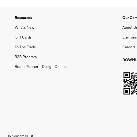
Resources
Our Co
What's New
About U
Gift Cards
Environ
To The Trade
Careers
B2B Program
DOWNL
Room Planner – Design Online
Join our email list