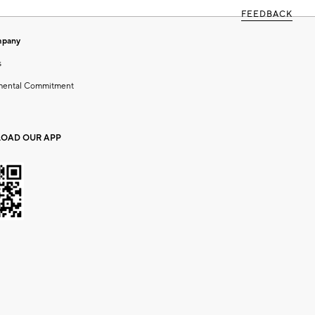
FEEDBACK
mpany
s
mental Commitment
OAD OUR APP