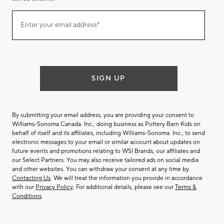
Join
Enter your email address*
our
(required)
email
list
SIGN UP
By submitting your email address, you are providing your consent to
Williams-Sonoma Canada. Inc., doing business as Pottery Barn Kids on
behalf of itself and its affiliates, including Williams-Sonoma. Inc., to send
electronic messages to your email or similar account about updates on
future events and promotions relating to WSI Brands, our affiliates and
our Select Partners. You may also receive tailored ads on social media
and other websites. You can withdraw your consent at any time by
Contacting Us
. We will treat the information you provide in accordance
with our
Privacy Policy
. For additional details, please see our
Terms &
Conditions
.