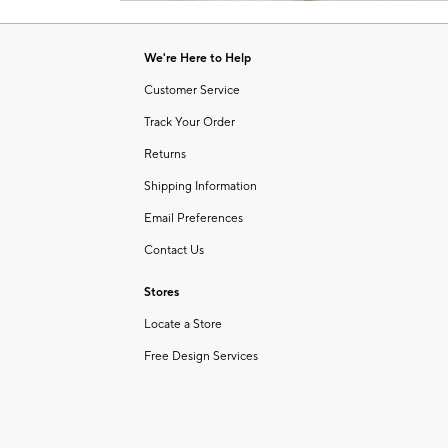
Item
of
1
6
of
We're Here to Help
1
Customer Service
Track Your Order
Returns
Shipping Information
Email Preferences
Contact Us
Stores
Locate a Store
Free Design Services