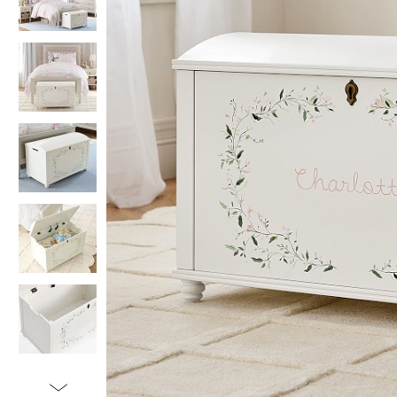
Item
1