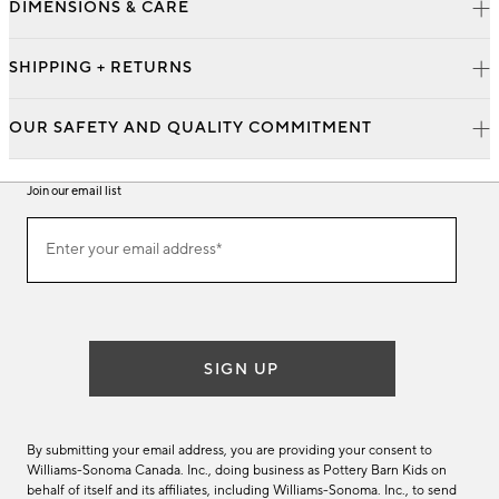
DIMENSIONS & CARE
SHIPPING + RETURNS
OUR SAFETY AND QUALITY COMMITMENT
Join our email list
Join
Enter your email address*
our
(required)
email
list
SIGN UP
By submitting your email address, you are providing your consent to
Williams-Sonoma Canada. Inc., doing business as Pottery Barn Kids on
behalf of itself and its affiliates, including Williams-Sonoma. Inc., to send