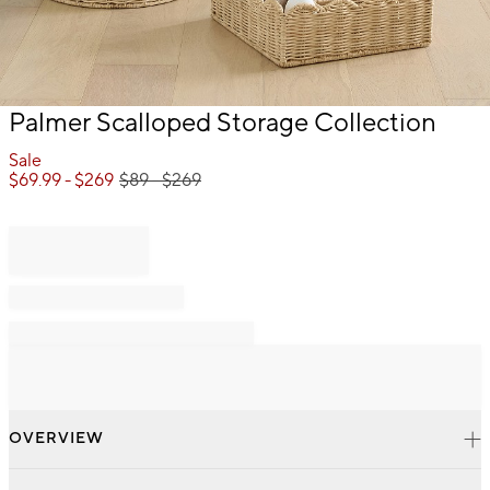
Item
Palmer Scalloped Storage Collection
1
of
Sale
1
$
69.99
- $
269
$
89
- $
269
OVERVIEW