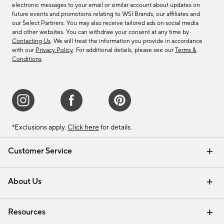
electronic messages to your email or similar account about updates on
future events and promotions relating to WSI Brands, our affiliates and
our Select Partners. You may also receive tailored ads on social media
and other websites. You can withdraw your consent at any time by
Contacting Us
. We will treat the information you provide in accordance
with our
Privacy Policy
. For additional details, please see our
Terms &
Conditions
.
*Exclusions apply.
Click here
for details.
Customer Service
Contact Us
Track Your Order
Shipping Information
Email Preferences
Returns & Exchanges
About Us
Our Story
Find a Store
Careers
Resources