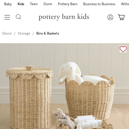
Baby
Kids
Teen
Dorm
Pottery Barn
Business to Business
Will
Decor
Storage
Bins & Baskets
Zoomable product image with magnification cont