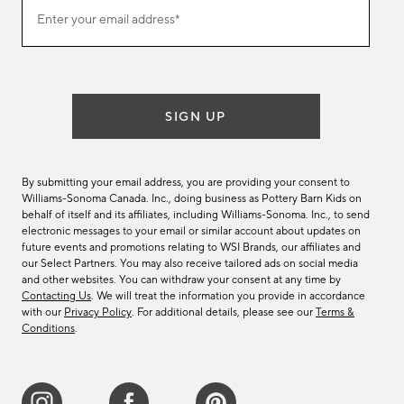
Join
Enter your email address*
our
(required)
email
list
SIGN UP
By submitting your email address, you are providing your consent to
Williams-Sonoma Canada. Inc., doing business as Pottery Barn Kids on
behalf of itself and its affiliates, including Williams-Sonoma. Inc., to send
electronic messages to your email or similar account about updates on
future events and promotions relating to WSI Brands, our affiliates and
our Select Partners. You may also receive tailored ads on social media
and other websites. You can withdraw your consent at any time by
Contacting Us
. We will treat the information you provide in accordance
with our
Privacy Policy
. For additional details, please see our
Terms &
Conditions
.