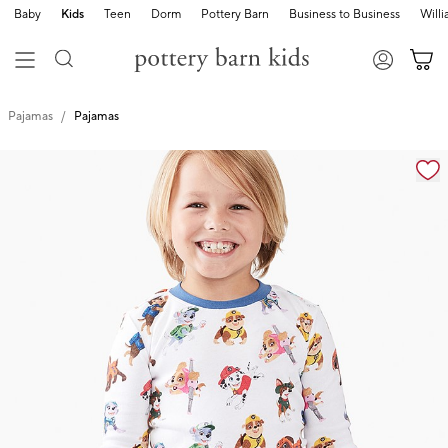
Baby
Kids
Teen
Dorm
Pottery Barn
Business to Business
Will
Pajamas
Pajamas
Zoomable product image with magnification cont