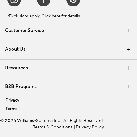
*Exclusions apply.
Click here
for details.
Customer Service
Contact Us
Track Your Order
Shipping Information
Email Preferences
Returns & Exchanges
About Us
Our Story
Find a Store
Careers
Resources
Interior Design Services
B2B Programs
Trade
Privacy
Terms
© 2026 Williams-Sonoma Inc., All Rights Reserved
Terms & Conditions
|
Privacy Policy