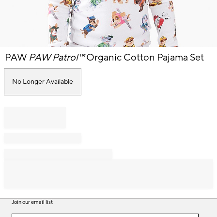
Item
PAW
PAW Patrol™
Organic Cotton Pajama Set
1
of
1
No Longer Available
Join our email list