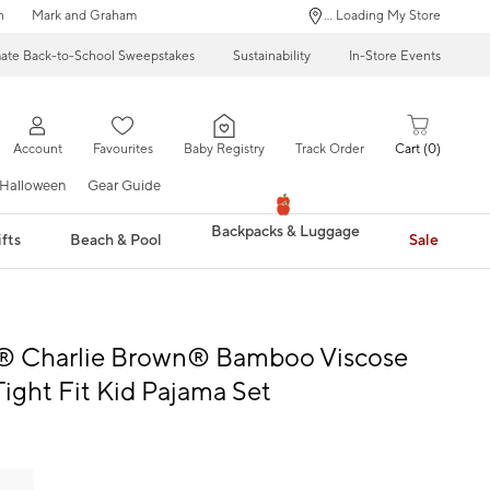
n
Mark and Graham
... Loading My Store
mate Back-to-School Sweepstakes
Sustainability
In-Store Events
Account
Favourites
Baby Registry
Track Order
Cart
0
Halloween
Gear Guide
Backpacks & Luggage
fts
Beach & Pool
Sale
® Charlie Brown® Bamboo Viscose
Tight Fit Kid Pajama Set