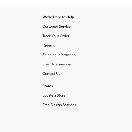
Item
of
1
6
of
We're Here to Help
1
Customer Service
Track Your Order
Returns
Shipping Information
Email Preferences
Contact Us
Stores
Locate a Store
Free Design Services