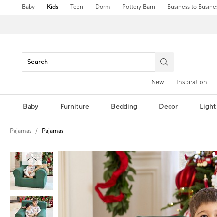
Baby
Kids
Teen
Dorm
Pottery Barn
Business to Busine
New
Inspiration
Baby
Furniture
Bedding
Decor
Light
Pajamas
Pajamas
Zoomable product image with magni