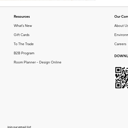
Resources
Our Co
What's New
About U
Gift Cards
Environ
To The Trade
Careers
B2B Program
DOWNL
Room Planner – Design Online
Join our email list