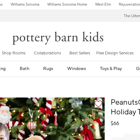
ss
Williams Sonoma
Williams Sonoma Home
West Elm
Rejuvenatio
The Ulti
Shop Rooms
Collaborations
Best Sellers
Free Design Services
ing
Bath
Rugs
Windows
Toys & Play
Gi
fication controls
Peanuts
Holiday 
$
66