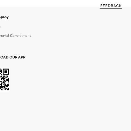
FEEDBACK
mpany
s
mental Commitment
OAD OUR APP