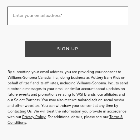
Join
Enter your email address*
our
(required)
email
list
SIGN UP
By submitting your email address, you are providing your consent to
Williams-Sonoma Canada. Inc., doing business as Pottery Barn Kids on
behalf of itself and its affiliates, including Williams-Sonoma. Inc., to send
electronic messages to your email or similar account about updates on
future events and promotions relating to WSI Brands, our affiliates and
our Select Partners. You may also receive tailored ads on social media
and other websites. You can withdraw your consent at any time by
Contacting Us
. We will treat the information you provide in accordance
with our
Privacy Policy
. For additional details, please see our
Terms &
Conditions
.