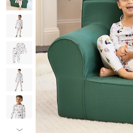
Item
1