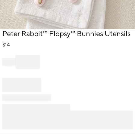
Item
Peter Rabbit™ Flopsy™ Bunnies Utensils
1
of
$
14
1