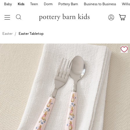
Baby
Kids
Teen
Dorm
Pottery Barn
Business to Business
Will
Easter
Easter Tabletop
Zoomable product image with magnification cont