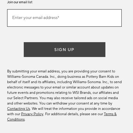
Join our email list
Join
Enter your email address*
our
(required)
email
list
SIGN UP
By submitting your email address, you are providing your consent to
Williams-Sonoma Canada. Inc., doing business as Pottery Barn Kids on
behalf of itself and its affiliates, including Williams-Sonoma. Inc., to send
electronic messages to your email or similar account about updates on
future events and promotions relating to WSI Brands, our affiliates and
our Select Partners. You may also receive tailored ads on social media
and other websites. You can withdraw your consent at any time by
Contacting Us
. We will treat the information you provide in accordance
with our
Privacy Policy
. For additional details, please see our
Terms &
Conditions
.