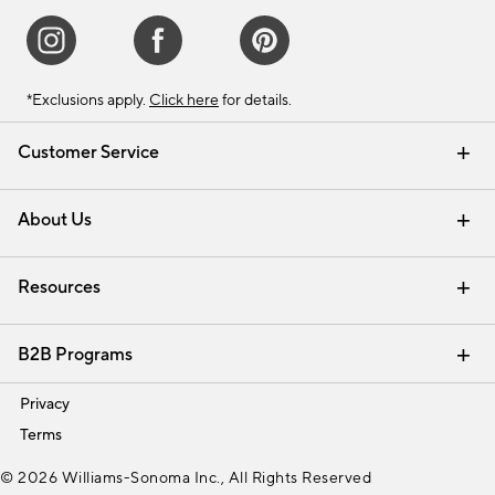
*Exclusions apply.
Click here
for details.
Customer Service
Contact Us
Track Your Order
Shipping Information
Email Preferences
Returns & Exchanges
About Us
Our Story
Find a Store
Careers
Resources
Interior Design Services
B2B Programs
Trade
Privacy
Terms
© 2026 Williams-Sonoma Inc., All Rights Reserved