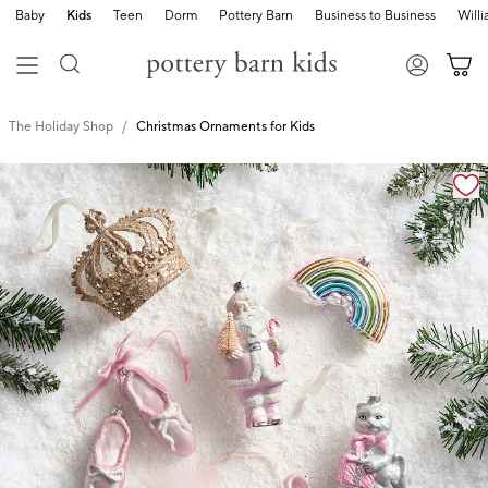
Baby
Kids
Teen
Dorm
Pottery Barn
Business to Business
Will
The Holiday Shop
Christmas Ornaments for Kids
Zoomable product image with magnification cont