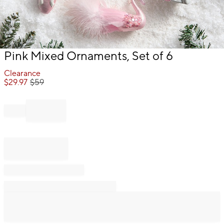
Item
Pink Mixed Ornaments, Set of 6
1
of
Clearance
1
$
29.97
$
59