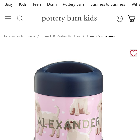
Baby
Kids
Teen
Dorm
Pottery Barn
Business to Business
Will
Backpacks & Lunch
Lunch & Water Bottles
Food Containers
Zoomable product image with magnification cont