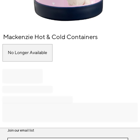
Item
Mackenzie Hot & Cold Containers
1
of
1
No Longer Available
Join our email list