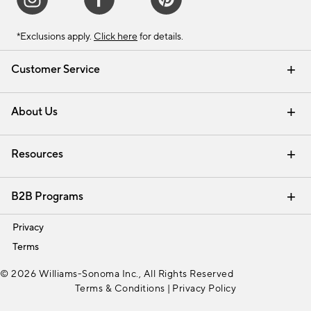
*Exclusions apply.
Click here
for details.
Customer Service
Contact Us
Track Your Order
Shipping Information
Email Preferences
Returns & Exchanges
About Us
Our Story
Find a Store
Careers
Resources
Interior Design Services
B2B Programs
Trade
Privacy
Terms
© 2026 Williams-Sonoma Inc., All Rights Reserved
Terms & Conditions
|
Privacy Policy