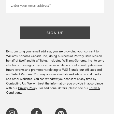
Join
Enter your email address*
our
(required)
email
list
SIGN UP
By submitting your email address, you are providing your consent to
Williams-Sonoma Canada. Inc., doing business as Pottery Barn Kids on
behalf of itself and its affiliates, including Williams-Sonoma. Inc., to send
electronic messages to your email or similar account about updates on
future events and promotions relating to WSI Brands, our affiliates and
our Select Partners. You may also receive tailored ads on social media
and other websites. You can withdraw your consent at any time by
Contacting Us
. We will treat the information you provide in accordance
with our
Privacy Policy
. For additional details, please see our
Terms &
Conditions
.