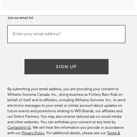
Join our email list
Join
Enter your email address*
our
(required)
email
list
SIGN UP
By submitting your email address, you are providing your consent to
Williams-Sonoma Canada. Inc., doing business as Pottery Barn Kids on
behalf of itself and its affiliates, including Williams-Sonoma. Inc., to send
electronic messages to your email or similar account about updates on
future events and promotions relating to WSI Brands, our affiliates and
our Select Partners. You may also receive tailored ads on social media
and other websites. You can withdraw your consent at any time by
Contacting Us
. We will treat the information you provide in accordance
with our
Privacy Policy
. For additional details, please see our
Terms &