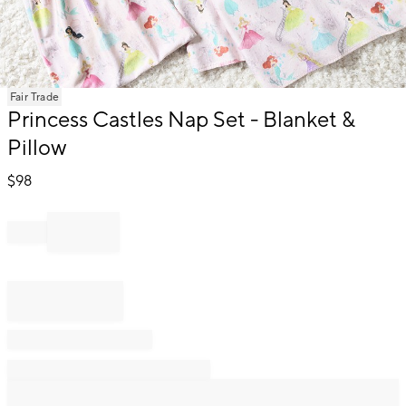
Item
Fair Trade
1
Princess Castles Nap Set - Blanket &
of
Pillow
1
$
98