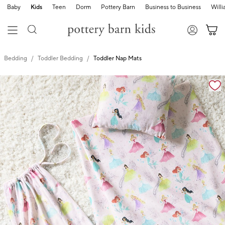
Baby
Kids
Teen
Dorm
Pottery Barn
Business to Business
Will
Bedding
Toddler Bedding
Toddler Nap Mats
Zoomable product image with magnification cont