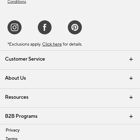
Conditions
.
*Exclusions apply.
Click here
for details.
Customer Service
Contact Us
Track Your Order
Shipping Information
Email Preferences
Returns & Exchanges
About Us
Our Story
Find a Store
Careers
Resources
Interior Design Services
B2B Programs
Trade
Privacy
Terms