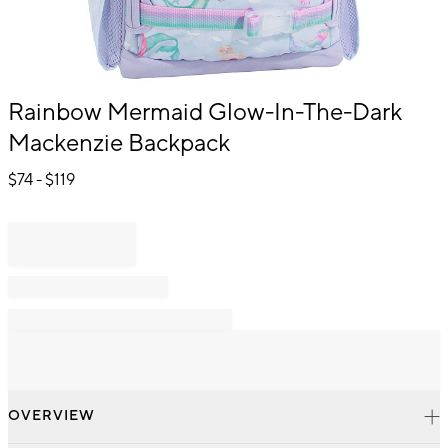
Item
Rainbow Mermaid Glow-In-The-Dark
1
Mackenzie Backpack
of
1
$
74
- $
119
OVERVIEW