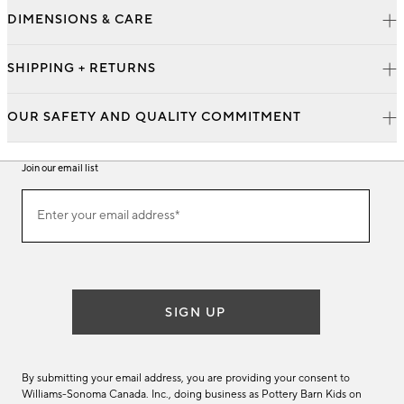
DIMENSIONS & CARE
SHIPPING + RETURNS
OUR SAFETY AND QUALITY COMMITMENT
Join our email list
Join
Enter your email address*
our
(required)
email
list
SIGN UP
By submitting your email address, you are providing your consent to
Williams-Sonoma Canada. Inc., doing business as Pottery Barn Kids on