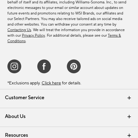
behalf of itself and its affiliates, including Williams-Sonoma. Inc., to send
electronic messages to your email or similar account about updates on
future events and promotions relating to WSI Brands, our affiliates and
our Select Partners. You may also receive tailored ads on social media
and other websites. You can withdraw your consent at any time by
Contacting Us
. We will treat the information you provide in accordance
with our
Privacy Policy
. For additional details, please see our
Terms &
Conditions
.
*Exclusions apply.
Click here
for details.
Customer Service
Contact Us
Track Your Order
Shipping Information
Email Preferences
Returns & Exchanges
About Us
Our Story
Find a Store
Careers
Resources