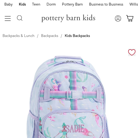
Baby
Kids
Teen
Dorm
Pottery Barn
Business to Business
Will
Backpacks & Lunch
Backpacks
Kids Backpacks
Zoomable product image with magnification cont