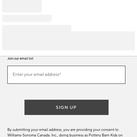
Join our email list
Join
Enter your email address*
our
(required)
email
list
SIGN UP
By submitting your email address, you are providing your consent to
Williams-Sonoma Canada. Inc., doing business as Pottery Barn Kids on