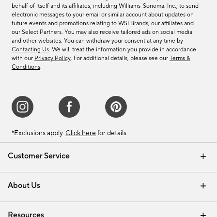
behalf of itself and its affiliates, including Williams-Sonoma. Inc., to send
electronic messages to your email or similar account about updates on
future events and promotions relating to WSI Brands, our affiliates and
our Select Partners. You may also receive tailored ads on social media
and other websites. You can withdraw your consent at any time by
Contacting Us
. We will treat the information you provide in accordance
with our
Privacy Policy
. For additional details, please see our
Terms &
Conditions
.
*Exclusions apply.
Click here
for details.
Customer Service
Contact Us
Track Your Order
Shipping Information
Email Preferences
Returns & Exchanges
About Us
Our Story
Find a Store
Careers
Resources