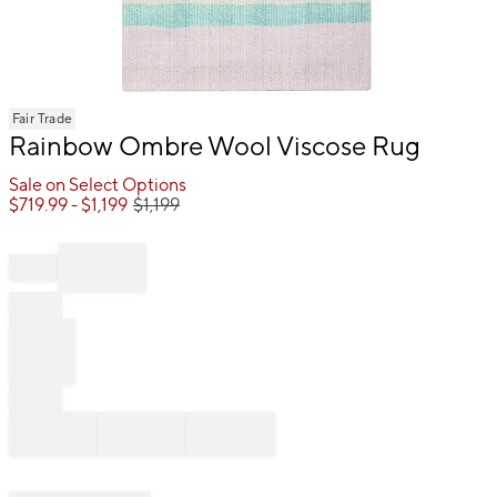
Item
Fair Trade
1
Rainbow Ombre Wool Viscose Rug
of
1
Sale on Select Options
$
719.99
- $
1,199
$
1,199