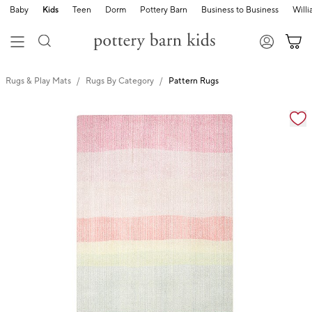
Baby
Kids
Teen
Dorm
Pottery Barn
Business to Business
Will
Rugs & Play Mats
Rugs By Category
Pattern Rugs
Zoomable product image with magnification cont