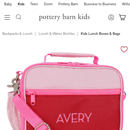
Baby
Kids
Teen
Dorm
Pottery Barn
Business to Business
Will
Backpacks & Lunch
Lunch & Water Bottles
Kids Lunch Boxes & Bags
Zoomable product image with magnification cont