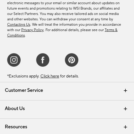
electronic messages to your email or similar account about updates on
future events and promotions relating to WSI Brands, our affiliates and
our Select Partners. You may also receive tailored ads on social media
and other websites. You can withdraw your consent at any time by
Contacting Us
. We will treat the information you provide in accordance
with our
Privacy Policy
. For additional details, please see our
Terms &
Conditions
.
*Exclusions apply.
Click here
for details.
Customer Service
Contact Us
Track Your Order
Shipping Information
Email Preferences
Returns & Exchanges
About Us
Our Story
Find a Store
Careers
Resources