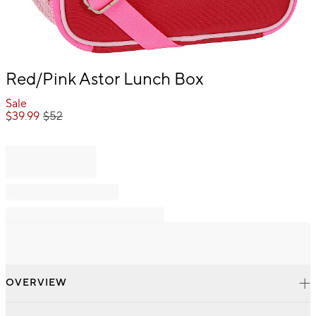
Item
Red/Pink Astor Lunch Box
1
of
Sale
1
$
39.99
$
52
OVERVIEW