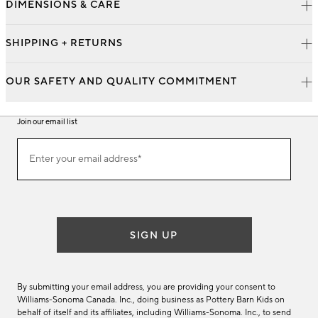
DIMENSIONS & CARE
SHIPPING + RETURNS
OUR SAFETY AND QUALITY COMMITMENT
Join our email list
Join
Enter your email address*
our
(required)
email
list
SIGN UP
By submitting your email address, you are providing your consent to
Williams-Sonoma Canada. Inc., doing business as Pottery Barn Kids on
behalf of itself and its affiliates, including Williams-Sonoma. Inc., to send