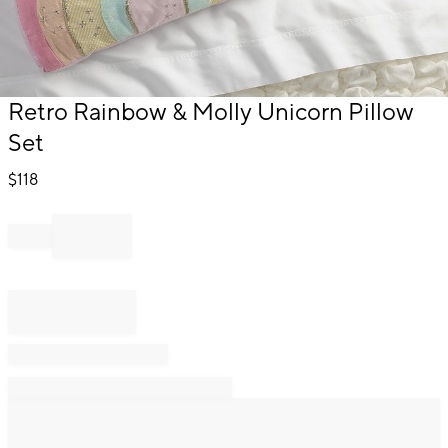
Item
Retro Rainbow & Molly Unicorn Pillow
1
Set
of
1
$
118