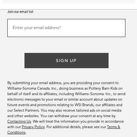
Join our email list
Join
Enter your email address*
our
(required)
email
list
SIGN UP
By submitting your email address, you are providing your consent to
Williams-Sonoma Canada. Inc., doing business as Pottery Barn Kids on
behalf of itself and its affiliates, including Williams-Sonoma. Inc., to send
electronic messages to your email or similar account about updates on
future events and promotions relating to WSI Brands, our affiliates and
our Select Partners. You may also receive tailored ads on social media
and other websites. You can withdraw your consent at any time by
Contacting Us
. We will treat the information you provide in accordance
with our
Privacy Policy
. For additional details, please see our
Terms &
Conditions
.