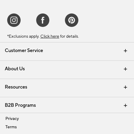
*Exclusions apply.
Click here
for details.
Customer Service
Contact Us
Track Your Order
Shipping Information
Email Preferences
Returns & Exchanges
About Us
Our Story
Find a Store
Careers
Resources
Interior Design Services
B2B Programs
Trade
Privacy
Terms