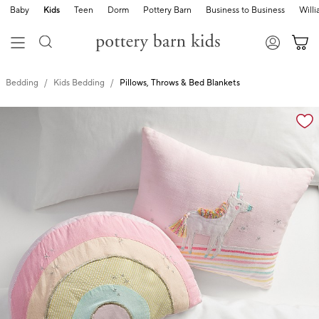
Baby
Kids
Teen
Dorm
Pottery Barn
Business to Business
Will
Bedding
Kids Bedding
Pillows, Throws & Bed Blankets
Zoomable product image with magnification cont