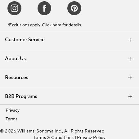
*Exclusions apply.
Click here
for details.
Customer Service
Contact Us
Track Your Order
Shipping Information
Email Preferences
Returns & Exchanges
About Us
Our Story
Find a Store
Careers
Resources
Interior Design Services
B2B Programs
Trade
Privacy
Terms
© 2026 Williams-Sonoma Inc., All Rights Reserved
Terms & Conditions
|
Privacy Policy