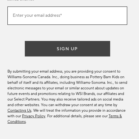
Join
Enter your email address*
our
(required)
email
list
SIGN UP
By submitting your email address, you are providing your consent to
Williams-Sonoma Canada. Inc., doing business as Pottery Barn Kids on
behalf of itself and its affiliates, including Williams-Sonoma. Inc., to send
electronic messages to your email or similar account about updates on
future events and promotions relating to WSI Brands, our affiliates and
our Select Partners. You may also receive tailored ads on social media
and other websites. You can withdraw your consent at any time by
Contacting Us
. We will treat the information you provide in accordance
with our
Privacy Policy
. For additional details, please see our
Terms &
Conditions
.