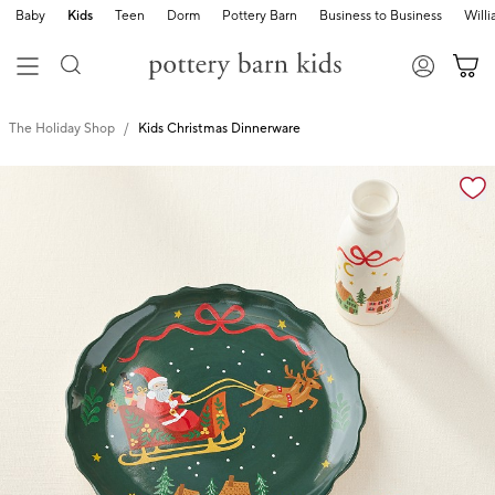
Baby
Kids
Teen
Dorm
Pottery Barn
Business to Business
Will
The Holiday Shop
Kids Christmas Dinnerware
Zoomable product image with magnification cont