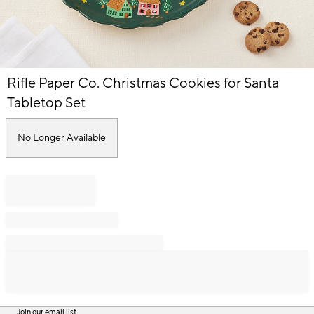
Item
Rifle Paper Co. Christmas Cookies for Santa
1
of
Tabletop Set
1
No Longer Available
Join our email list