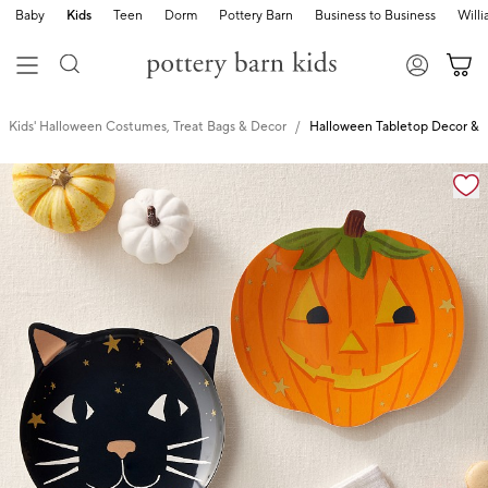
Baby
Kids
Teen
Dorm
Pottery Barn
Business to Business
Will
Kids' Halloween Costumes, Treat Bags & Decor
Halloween Tabletop Decor & 
Zoomable product image with magnification cont