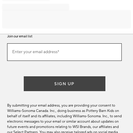
Join our email list
Join
Enter your email address*
our
(required)
email
list
SIGN UP
By submitting your email address, you are providing your consent to
Williams-Sonoma Canada. Inc., doing business as Pottery Barn Kids on
behalf of itself and its affiliates, including Williams-Sonoma. Inc., to send
electronic messages to your email or similar account about updates on
future events and promotions relating to WSI Brands, our affiliates and
our Select Partners. You may also receive tailored ads on social media