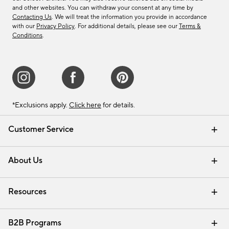
and other websites. You can withdraw your consent at any time by
Contacting Us
. We will treat the information you provide in accordance
with our
Privacy Policy
. For additional details, please see our
Terms &
Conditions
.
*Exclusions apply.
Click here
for details.
Customer Service
Contact Us
Track Your Order
Shipping Information
Email Preferences
Returns & Exchanges
About Us
Our Story
Find a Store
Careers
Resources
Interior Design Services
B2B Programs