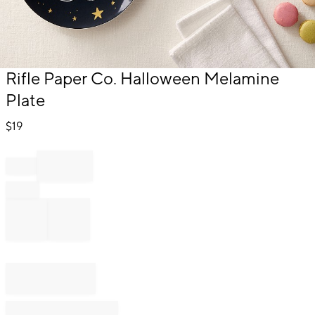
Item
Rifle Paper Co. Halloween Melamine
1
Plate
of
1
$
19