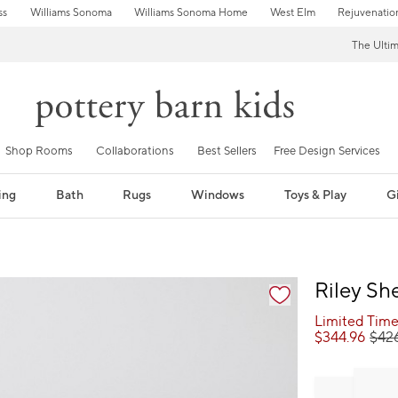
ss
Williams Sonoma
Williams Sonoma Home
West Elm
Rejuvenatio
The Ulti
Shop Rooms
Collaborations
Best Sellers
Free Design Services
ing
Bath
Rugs
Windows
Toys & Play
Gi
fication controls
Riley Sh
Limited Time
$
344.96
$
42