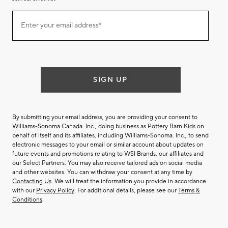
Join
Enter your email address*
our
(required)
email
list
SIGN UP
By submitting your email address, you are providing your consent to
Williams-Sonoma Canada. Inc., doing business as Pottery Barn Kids on
behalf of itself and its affiliates, including Williams-Sonoma. Inc., to send
electronic messages to your email or similar account about updates on
future events and promotions relating to WSI Brands, our affiliates and
our Select Partners. You may also receive tailored ads on social media
and other websites. You can withdraw your consent at any time by
Contacting Us
. We will treat the information you provide in accordance
with our
Privacy Policy
. For additional details, please see our
Terms &
Conditions
.