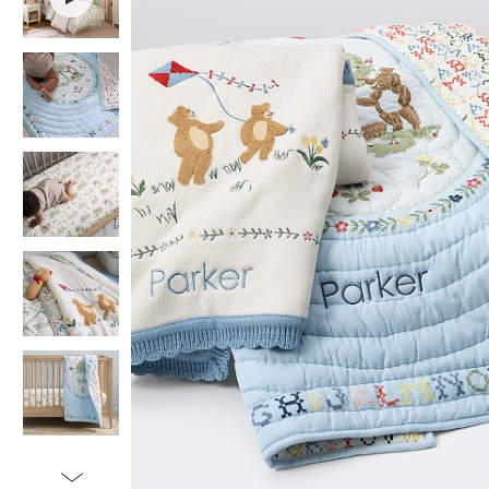
Item
1