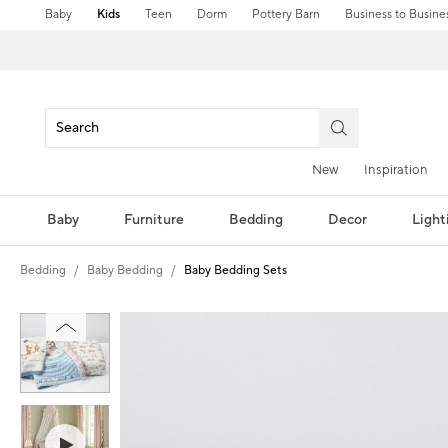
Baby
Kids
Teen
Dorm
Pottery Barn
Business to Busine
New
Inspiration
Baby
Furniture
Bedding
Decor
Light
Bedding
Baby Bedding
Baby Bedding Sets
Zoomable product image with magni