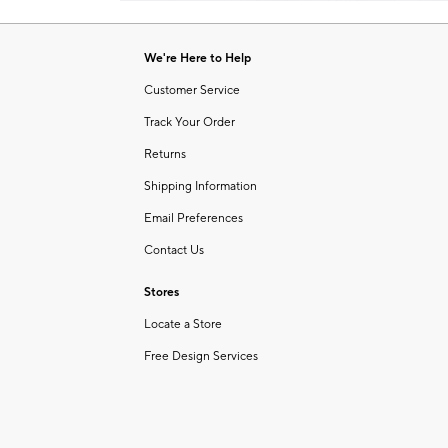
Item
of
1
6
of
We're Here to Help
1
Customer Service
Track Your Order
Returns
Shipping Information
Email Preferences
Contact Us
Stores
Locate a Store
Free Design Services