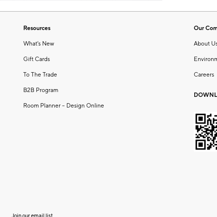
Resources
Our Co
What's New
About U
Gift Cards
Environ
To The Trade
Careers
B2B Program
DOWNL
Room Planner – Design Online
Join our email list