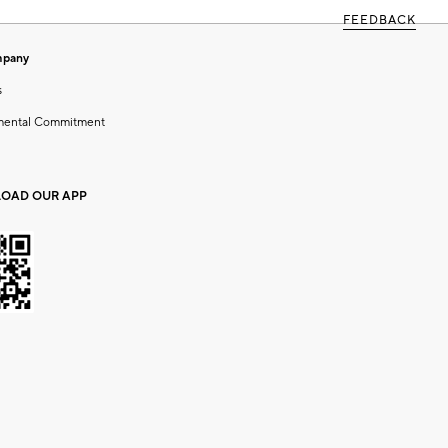
FEEDBACK
mpany
s
mental Commitment
OAD OUR APP