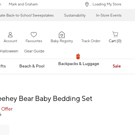
n
Mark and Graham
... Loading My Store
mate Back-to-School Sweepstakes
Sustainability
In-Store Events
Account
Favourites
Baby Registry
Track Order
Cart
0
Halloween
Gear Guide
Backpacks & Luggage
fts
Beach & Pool
Sale
eehey Bear Baby Bedding Set
 Offer
6