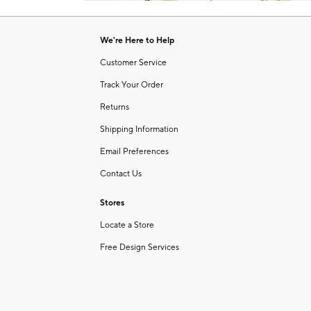
Item
1
of
We're Here to Help
1
Customer Service
Track Your Order
Returns
Shipping Information
Email Preferences
Contact Us
Stores
Locate a Store
Free Design Services