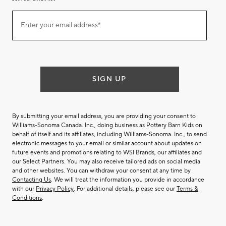
Join
Enter your email address*
our
(required)
email
list
SIGN UP
By submitting your email address, you are providing your consent to
Williams-Sonoma Canada. Inc., doing business as Pottery Barn Kids on
behalf of itself and its affiliates, including Williams-Sonoma. Inc., to send
electronic messages to your email or similar account about updates on
future events and promotions relating to WSI Brands, our affiliates and
our Select Partners. You may also receive tailored ads on social media
and other websites. You can withdraw your consent at any time by
Contacting Us
. We will treat the information you provide in accordance
with our
Privacy Policy
. For additional details, please see our
Terms &
Conditions
.