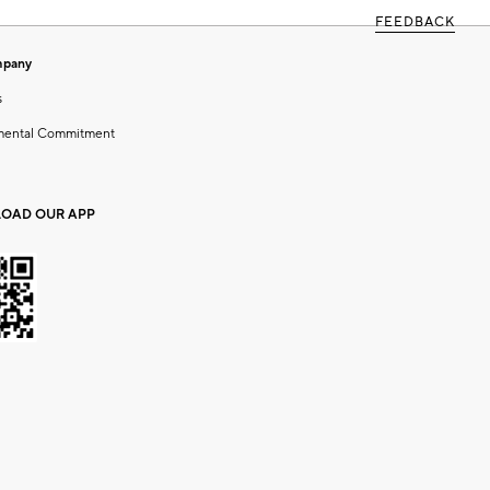
FEEDBACK
mpany
s
mental Commitment
OAD OUR APP