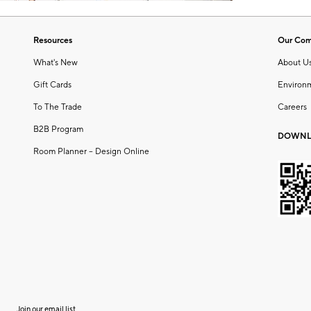
Resources
Our Co
What's New
About U
Gift Cards
Environ
To The Trade
Careers
B2B Program
DOWNL
Room Planner – Design Online
Join our email list