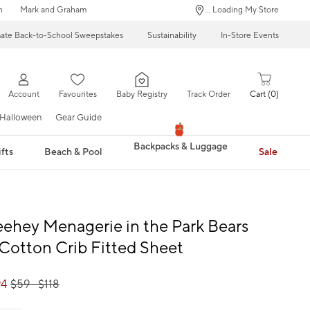
n
Mark and Graham
... Loading My Store
mate Back-to-School Sweepstakes
Sustainability
In-Store Events
Account
Favourites
Baby Registry
Track Order
Cart
0
Halloween
Gear Guide
Backpacks & Luggage
fts
Beach & Pool
Sale
eehey Menagerie in the Park Bears
Cotton Crib Fitted Sheet
94
$
59
- $
118