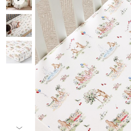
Item
1
of
4