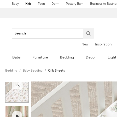
Baby
Kids
Teen
Dorm
Pottery Barn
Business to Busine
New
Inspiration
Baby
Furniture
Bedding
Decor
Light
Bedding
Baby Bedding
Crib Sheets
Zoomable product image with magni