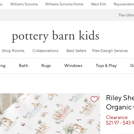
ss
Williams Sonoma
Williams Sonoma Home
West Elm
Rejuvenatio
The Ulti
Shop Rooms
Collaborations
Best Sellers
Free Design Services
ing
Bath
Rugs
Windows
Toys & Play
Gi
fication controls
Riley Sh
Organic 
Clearance
$
21.97
- $
43.