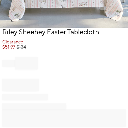
Item
Riley Sheehey Easter Tablecloth
1
of
Clearance
1
$
51.97
$
134