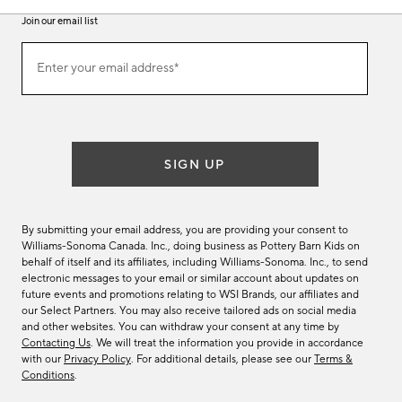
Join our email list
Join
Enter your email address*
our
(required)
email
list
SIGN UP
By submitting your email address, you are providing your consent to
Williams-Sonoma Canada. Inc., doing business as Pottery Barn Kids on
behalf of itself and its affiliates, including Williams-Sonoma. Inc., to send
electronic messages to your email or similar account about updates on
future events and promotions relating to WSI Brands, our affiliates and
our Select Partners. You may also receive tailored ads on social media
and other websites. You can withdraw your consent at any time by
Contacting Us
. We will treat the information you provide in accordance
with our
Privacy Policy
. For additional details, please see our
Terms &
Conditions
.