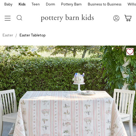
Baby
Kids
Teen
Dorm
Pottery Barn
Business to Business
Will
Easter
Easter Tabletop
Zoomable product image with magnification cont