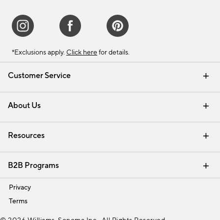
*Exclusions apply.
Click here
for details.
Customer Service
Contact Us
Track Your Order
Shipping Information
Email Preferences
Returns & Exchanges
About Us
Our Story
Find a Store
Careers
Resources
Interior Design Services
B2B Programs
Trade
Privacy
Terms