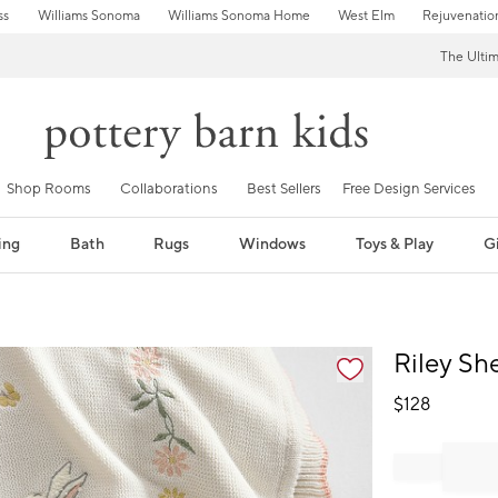
ss
Williams Sonoma
Williams Sonoma Home
West Elm
Rejuvenatio
The Ulti
Shop Rooms
Collaborations
Best Sellers
Free Design Services
ing
Bath
Rugs
Windows
Toys & Play
Gi
fication controls
Riley Sh
$
128