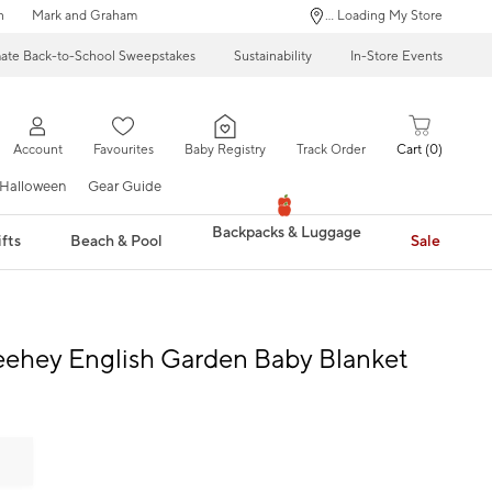
n
Mark and Graham
... Loading My Store
mate Back-to-School Sweepstakes
Sustainability
In-Store Events
Account
Favourites
Baby Registry
Track Order
Cart
0
Halloween
Gear Guide
Backpacks & Luggage
fts
Beach & Pool
Sale
eehey English Garden Baby Blanket