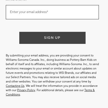
Join
Enter your email address*
our
(required)
email
list
SIGN UP
By submitting your email address, you are providing your consent to
Williams-Sonoma Canada. Inc., doing business as Pottery Barn Kids on
behalf of itself and its affiliates, including Williams-Sonoma. Inc., to send
electronic messages to your email or similar account about updates on
future events and promotions relating to WSI Brands, our affiliates and
our Select Partners. You may also receive tailored ads on social media
and other websites. You can withdraw your consent at any time by
Contacting Us
. We will treat the information you provide in accordance
with our
Privacy Policy
. For additional details, please see our
Terms &
Conditions
.