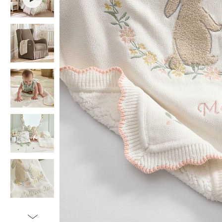
Item
1