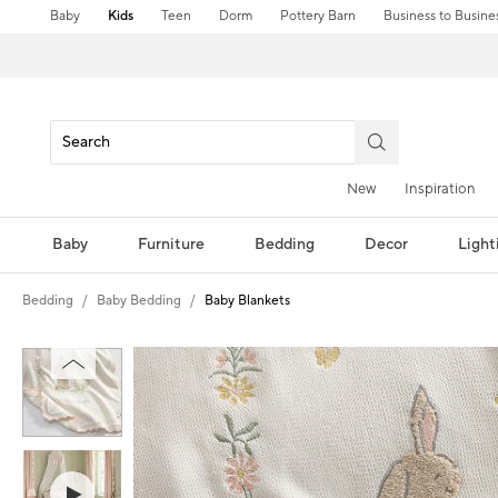
Baby
Kids
Teen
Dorm
Pottery Barn
Business to Busine
New
Inspiration
Baby
Furniture
Bedding
Decor
Light
Bedding
Baby Bedding
Baby Blankets
Zoomable product image with magni