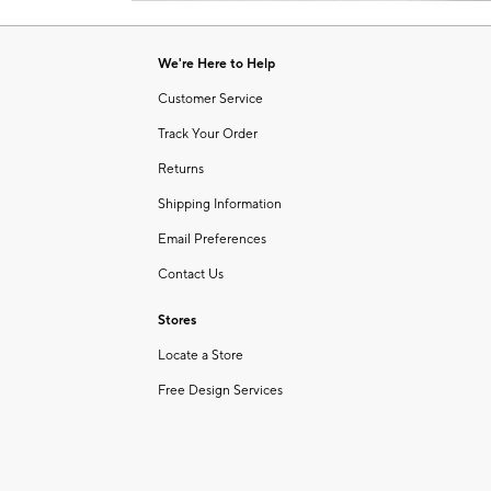
Item
of
1
6
of
We're Here to Help
1
Customer Service
Track Your Order
Returns
Shipping Information
Email Preferences
Contact Us
Stores
Locate a Store
Free Design Services