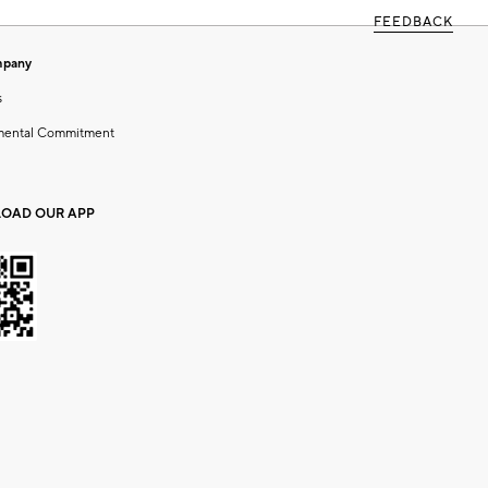
FEEDBACK
mpany
s
mental Commitment
OAD OUR APP