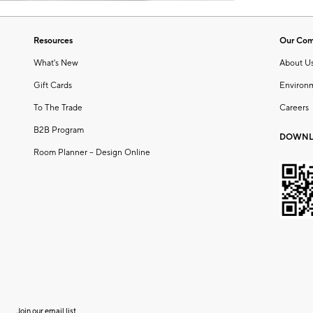
Resources
Our Co
What's New
About U
Gift Cards
Environ
To The Trade
Careers
B2B Program
DOWNL
Room Planner – Design Online
Join our email list