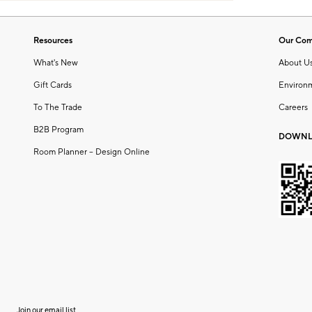
Resources
Our Co
What's New
About U
Gift Cards
Environ
To The Trade
Careers
B2B Program
DOWNL
Room Planner – Design Online
Join our email list