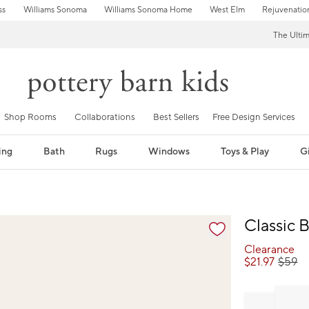
ss
Williams Sonoma
Williams Sonoma Home
West Elm
Rejuvenatio
The Ulti
Shop Rooms
Collaborations
Best Sellers
Free Design Services
ing
Bath
Rugs
Windows
Toys & Play
Gi
fication controls
Classic B
Clearance
$
21.97
$
59