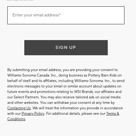
Join
Enter your email address*
our
(required)
email
list
SIGN UP
By submitting your email address, you are providing your consent to
Williams-Sonoma Canada. Inc., doing business as Pottery Barn Kids on
behalf of itself and its affiliates, including Williams-Sonoma. Inc., to send
electronic messages to your email or similar account about updates on
future events and promotions relating to WSI Brands, our affiliates and
our Select Partners. You may also receive tailored ads on social media
and other websites. You can withdraw your consent at any time by
Contacting Us
. We will treat the information you provide in accordance
with our
Privacy Policy
. For additional details, please see our
Terms &
Conditions
.