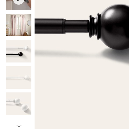
Item
1