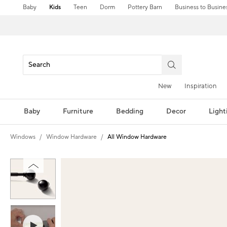
Baby
Kids
Teen
Dorm
Pottery Barn
Business to Busine
New
Inspiration
Baby
Furniture
Bedding
Decor
Light
Windows
Window Hardware
All Window Hardware
Zoomable product image with magni