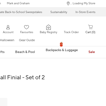
n
Mark and Graham
... Loading My Store
mate Back-to-School Sweepstakes
Sustainability
In-Store Events
Account
Favourites
Baby Registry
Track Order
Cart
0
Halloween
Gear Guide
Backpacks & Luggage
fts
Beach & Pool
Sale
all Finial - Set of 2