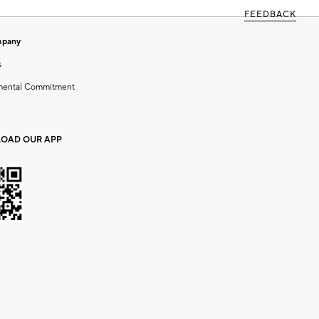
FEEDBACK
mpany
s
mental Commitment
OAD OUR APP