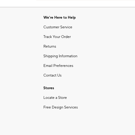
Item
of
1
6
of
We're Here to Help
1
Customer Service
Track Your Order
Returns
Shipping Information
Email Preferences
Contact Us
Stores
Locate a Store
Free Design Services