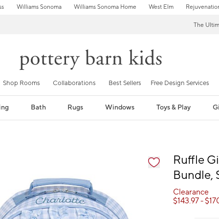
ss
Williams Sonoma
Williams Sonoma Home
West Elm
Rejuvenatio
The Ulti
Shop Rooms
Collaborations
Best Sellers
Free Design Services
ing
Bath
Rugs
Windows
Toys & Play
Gi
fication controls
Ruffle 
Bundle, 
Clearance
$
143.97
- $
17