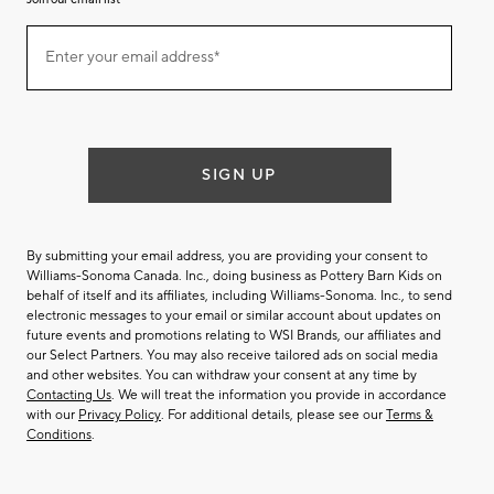
Join
Enter your email address*
our
(required)
email
list
SIGN UP
By submitting your email address, you are providing your consent to
Williams-Sonoma Canada. Inc., doing business as Pottery Barn Kids on
behalf of itself and its affiliates, including Williams-Sonoma. Inc., to send
electronic messages to your email or similar account about updates on
future events and promotions relating to WSI Brands, our affiliates and
our Select Partners. You may also receive tailored ads on social media
and other websites. You can withdraw your consent at any time by
Contacting Us
. We will treat the information you provide in accordance
with our
Privacy Policy
. For additional details, please see our
Terms &
Conditions
.