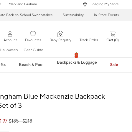
n
Mark and Graham
... Loading My Store
mate Back-to-School Sweepstakes
Sustainability
In-Store Events
Account
Favourites
Baby Registry
Track Order
Cart
0
Halloween
Gear Guide
Backpacks & Luggage
fts
Beach & Pool
Sale
Gingham Blue Mackenzie Backpack
Set of 3
0.97
$
185
- $
218