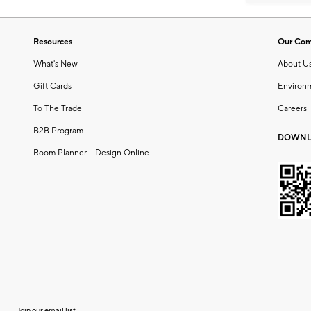
Resources
Our Co
What's New
About U
Gift Cards
Environ
To The Trade
Careers
B2B Program
DOWNL
Room Planner – Design Online
Join our email list