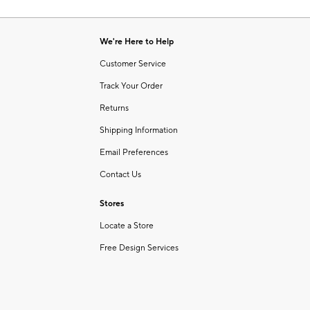
Item
of
1
6
of
We're Here to Help
1
Customer Service
Track Your Order
Returns
Shipping Information
Email Preferences
Contact Us
Stores
Locate a Store
Free Design Services