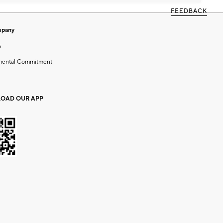
FEEDBACK
mpany
s
mental Commitment
OAD OUR APP