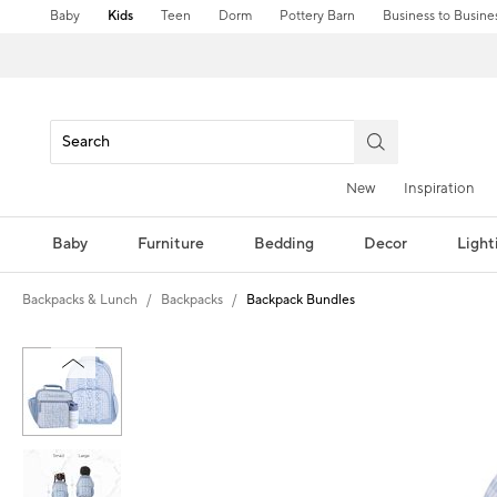
Baby
Kids
Teen
Dorm
Pottery Barn
Business to Busine
New
Inspiration
Baby
Furniture
Bedding
Decor
Light
Backpacks & Lunch
Backpacks
Backpack Bundles
Zoomable product image with magni