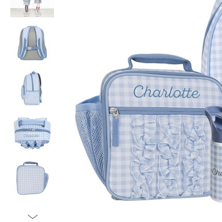
Item
1