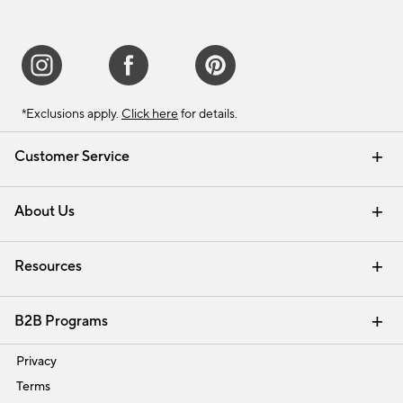
*Exclusions apply.
Click here
for details.
Customer Service
Contact Us
Track Your Order
Shipping Information
Email Preferences
Returns & Exchanges
About Us
Our Story
Find a Store
Careers
Resources
Interior Design Services
B2B Programs
Trade
Privacy
Terms