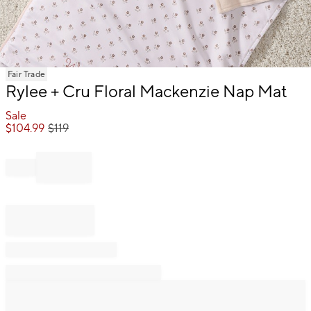
Item
Fair Trade
1
Rylee + Cru Floral Mackenzie Nap Mat
of
1
Sale
$
104.99
$
119