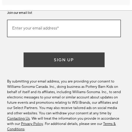
Join our email list
Join
Enter your email address*
our
(required)
email
list
SIGN UP
By submitting your email address, you are providing your consent to
Williams-Sonoma Canada. Inc., doing business as Pottery Barn Kids on
behalf of itself and its affiliates, including Williams-Sonoma. Inc., to send
electronic messages to your email or similar account about updates on
future events and promotions relating to WSI Brands, our affiliates and
our Select Partners. You may also receive tailored ads on social media
and other websites. You can withdraw your consent at any time by
Contacting Us
. We will treat the information you provide in accordance
with our
Privacy Policy
. For additional details, please see our
Terms &
Conditions
.