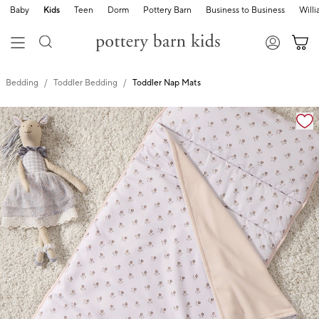
Baby
Kids
Teen
Dorm
Pottery Barn
Business to Business
Will
Bedding
Toddler Bedding
Toddler Nap Mats
Zoomable product image with magnification cont