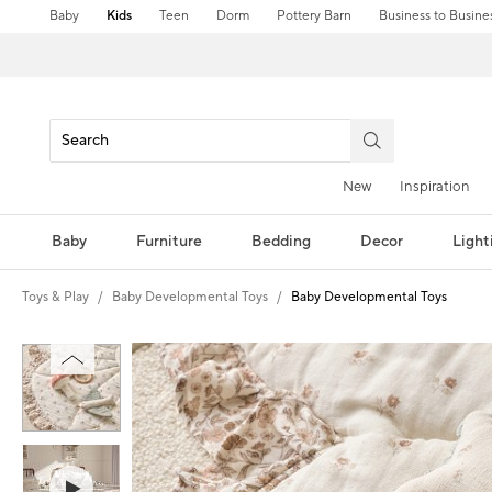
Baby
Kids
Teen
Dorm
Pottery Barn
Business to Busine
New
Inspiration
Baby
Furniture
Bedding
Decor
Light
Toys & Play
Baby Developmental Toys
Baby Developmental Toys
Zoomable product image with magni