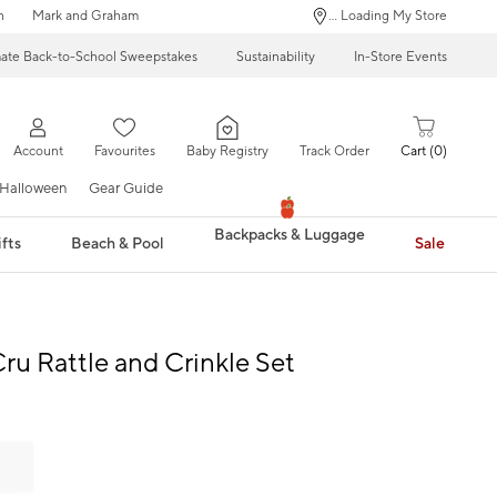
n
Mark and Graham
... Loading My Store
mate Back-to-School Sweepstakes
Sustainability
In-Store Events
Account
Favourites
Baby Registry
Track Order
Cart
0
Halloween
Gear Guide
Backpacks & Luggage
fts
Beach & Pool
Sale
Cru Rattle and Crinkle Set