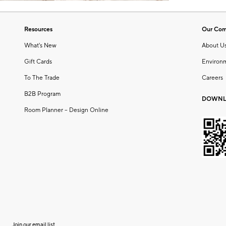
Resources
Our Co
What's New
About U
Gift Cards
Environ
To The Trade
Careers
B2B Program
DOWNL
Room Planner – Design Online
Join our email list