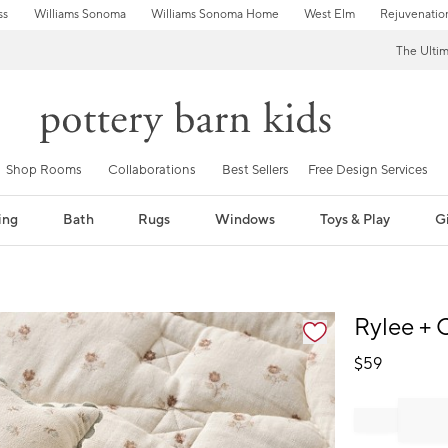
ss
Williams Sonoma
Williams Sonoma Home
West Elm
Rejuvenatio
The Ulti
Shop Rooms
Collaborations
Best Sellers
Free Design Services
ing
Bath
Rugs
Windows
Toys & Play
Gi
fication controls
Rylee + 
$
59