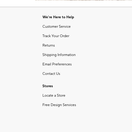
Item
1
of
We're Here to Help
1
Customer Service
Track Your Order
Returns
Shipping Information
Email Preferences
Contact Us
Stores
Locate a Store
Free Design Services