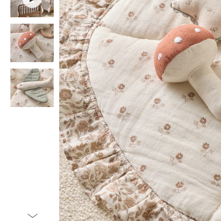
Item
1
of
4