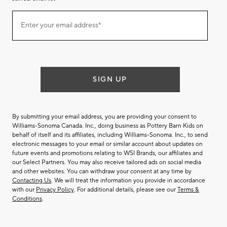
Join
Enter your email address*
our
(required)
email
list
SIGN UP
By submitting your email address, you are providing your consent to
Williams-Sonoma Canada. Inc., doing business as Pottery Barn Kids on
behalf of itself and its affiliates, including Williams-Sonoma. Inc., to send
electronic messages to your email or similar account about updates on
future events and promotions relating to WSI Brands, our affiliates and
our Select Partners. You may also receive tailored ads on social media
and other websites. You can withdraw your consent at any time by
Contacting Us
. We will treat the information you provide in accordance
with our
Privacy Policy
. For additional details, please see our
Terms &
Conditions
.