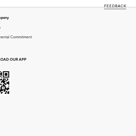
FEEDBACK
mpany
s
mental Commitment
OAD OUR APP