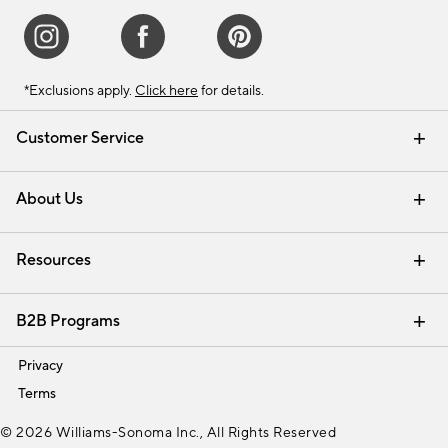
*Exclusions apply.
Click here
for details.
Customer Service
Contact Us
Track Your Order
Shipping Information
Email Preferences
Returns & Exchanges
About Us
Our Story
Find a Store
Careers
Resources
Interior Design Services
B2B Programs
Trade
Privacy
Terms
© 2026 Williams-Sonoma Inc., All Rights Reserved