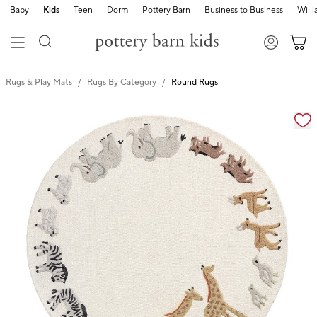
Baby
Kids
Teen
Dorm
Pottery Barn
Business to Business
Will
Rugs & Play Mats
Rugs By Category
Round Rugs
Zoomable product image with magnification cont