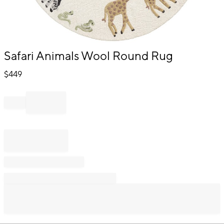
Item
Safari Animals Wool Round Rug
1
of
$
449
1