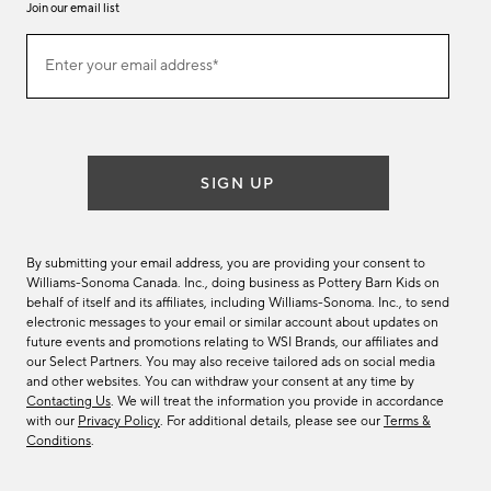
Join our email list
Join
Enter your email address*
our
(required)
email
list
SIGN UP
By submitting your email address, you are providing your consent to
Williams-Sonoma Canada. Inc., doing business as Pottery Barn Kids on
behalf of itself and its affiliates, including Williams-Sonoma. Inc., to send
electronic messages to your email or similar account about updates on
future events and promotions relating to WSI Brands, our affiliates and
our Select Partners. You may also receive tailored ads on social media
and other websites. You can withdraw your consent at any time by
Contacting Us
. We will treat the information you provide in accordance
with our
Privacy Policy
. For additional details, please see our
Terms &
Conditions
.