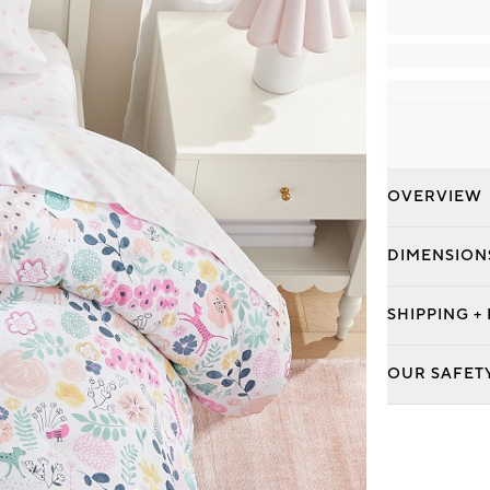
OVERVIEW
DIMENSION
SHIPPING +
OUR SAFET