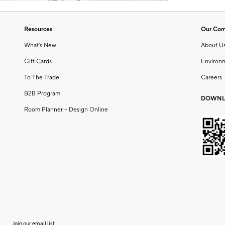
Resources
Our Co
What's New
About U
Gift Cards
Environ
To The Trade
Careers
B2B Program
DOWNL
Room Planner – Design Online
Join our email list