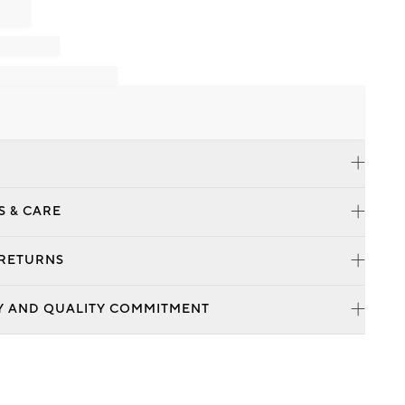
S & CARE
 RETURNS
Y AND QUALITY COMMITMENT