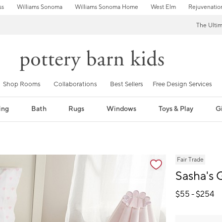
ss
Williams Sonoma
Williams Sonoma Home
West Elm
Rejuvenatio
The Ulti
Shop Rooms
Collaborations
Best Sellers
Free Design Services
ing
Bath
Rugs
Windows
Toys & Play
Gi
fication controls
Fair Trade
Sasha's
$
55
- $
254