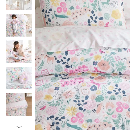
Item
1