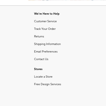
Item
of
1
6
of
We're Here to Help
1
Customer Service
Track Your Order
Returns
Shipping Information
Email Preferences
Contact Us
Stores
Locate a Store
Free Design Services