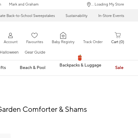
n
Mark and Graham
... Loading My Store
mate Back-to-School Sweepstakes
Sustainability
In-Store Events
Account
Favourites
Baby Registry
Track Order
Cart
0
Halloween
Gear Guide
Backpacks & Luggage
fts
Beach & Pool
Sale
 Garden Comforter & Shams