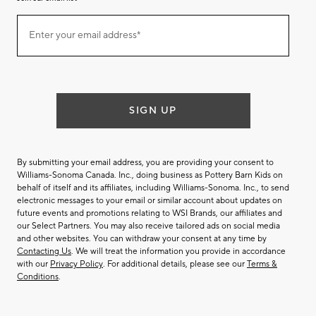
Join
Enter your email address*
our
(required)
email
list
SIGN UP
By submitting your email address, you are providing your consent to
Williams-Sonoma Canada. Inc., doing business as Pottery Barn Kids on
behalf of itself and its affiliates, including Williams-Sonoma. Inc., to send
electronic messages to your email or similar account about updates on
future events and promotions relating to WSI Brands, our affiliates and
our Select Partners. You may also receive tailored ads on social media
and other websites. You can withdraw your consent at any time by
Contacting Us
. We will treat the information you provide in accordance
with our
Privacy Policy
. For additional details, please see our
Terms &
Conditions
.