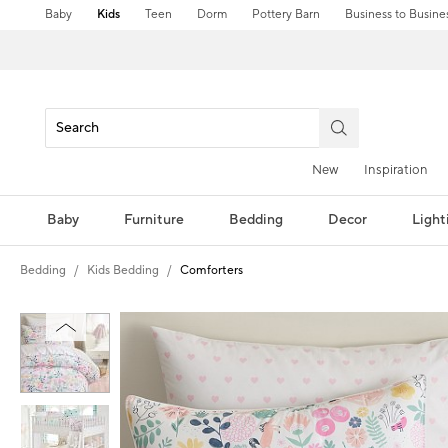
Baby
Kids
Teen
Dorm
Pottery Barn
Business to Busine
New
Inspiration
Baby
Furniture
Bedding
Decor
Light
Bedding
Kids Bedding
Comforters
Zoomable product image with magni