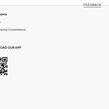
FEEDBACK
mpany
s
mental Commitment
OAD OUR APP