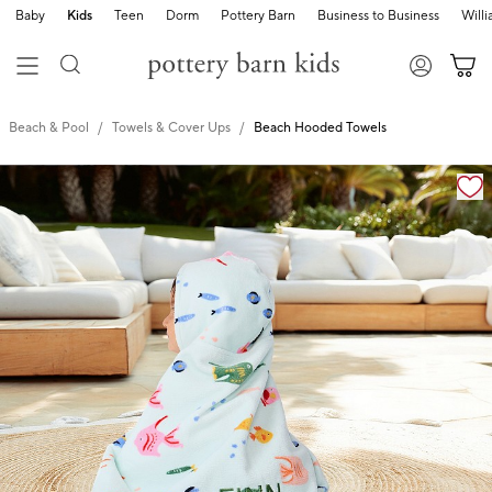
Baby
Kids
Teen
Dorm
Pottery Barn
Business to Business
Will
Beach & Pool
Towels & Cover Ups
Beach Hooded Towels
Zoomable product image with magnification cont