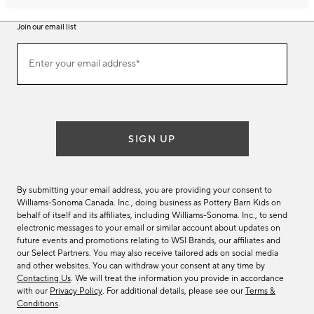
Join our email list
Join
Enter your email address*
our
(required)
email
list
SIGN UP
By submitting your email address, you are providing your consent to
Williams-Sonoma Canada. Inc., doing business as Pottery Barn Kids on
behalf of itself and its affiliates, including Williams-Sonoma. Inc., to send
electronic messages to your email or similar account about updates on
future events and promotions relating to WSI Brands, our affiliates and
our Select Partners. You may also receive tailored ads on social media
and other websites. You can withdraw your consent at any time by
Contacting Us
. We will treat the information you provide in accordance
with our
Privacy Policy
. For additional details, please see our
Terms &
Conditions
.