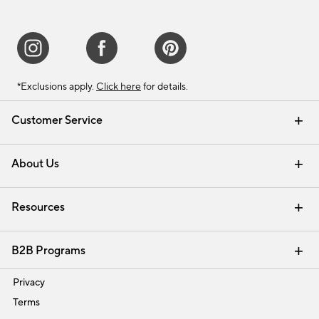
*Exclusions apply.
Click here
for details.
Customer Service
Contact Us
Track Your Order
Shipping Information
Email Preferences
Returns & Exchanges
About Us
Our Story
Find a Store
Careers
Resources
Interior Design Services
B2B Programs
Trade
Privacy
Terms