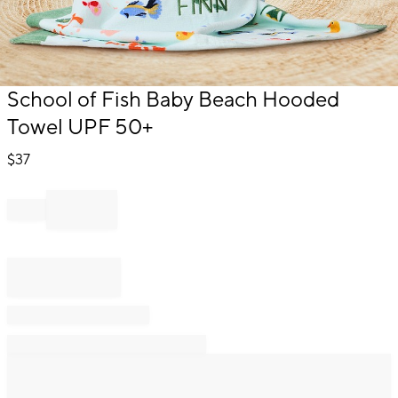
Item
School of Fish Baby Beach Hooded
1
Towel UPF 50+
of
1
$
37