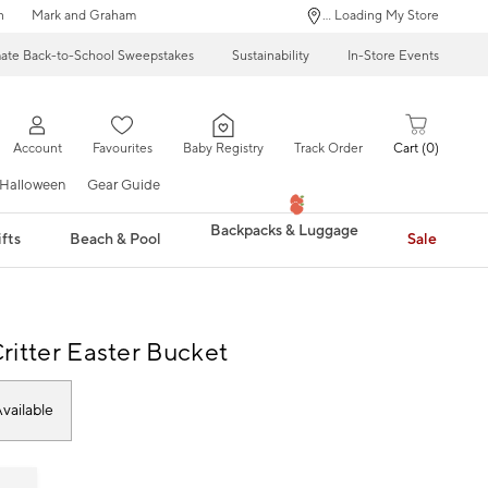
n
Mark and Graham
... Loading My Store
mate Back-to-School Sweepstakes
Sustainability
In-Store Events
Account
Favourites
Baby Registry
Track Order
Cart
0
Halloween
Gear Guide
Backpacks & Luggage
fts
Beach & Pool
Sale
ritter Easter Bucket
vailable