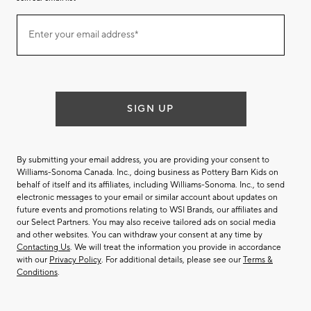
Join
Enter your email address*
our
(required)
email
list
SIGN UP
By submitting your email address, you are providing your consent to
Williams-Sonoma Canada. Inc., doing business as Pottery Barn Kids on
behalf of itself and its affiliates, including Williams-Sonoma. Inc., to send
electronic messages to your email or similar account about updates on
future events and promotions relating to WSI Brands, our affiliates and
our Select Partners. You may also receive tailored ads on social media
and other websites. You can withdraw your consent at any time by
Contacting Us
. We will treat the information you provide in accordance
with our
Privacy Policy
. For additional details, please see our
Terms &
Conditions
.