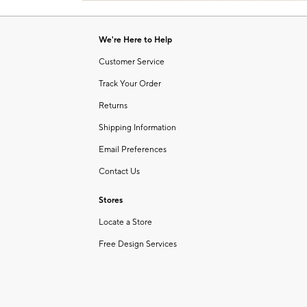
Item
of
1
6
of
We're Here to Help
1
Customer Service
Track Your Order
Returns
Shipping Information
Email Preferences
Contact Us
Stores
Locate a Store
Free Design Services