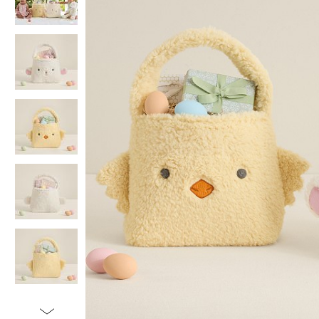
Item
1