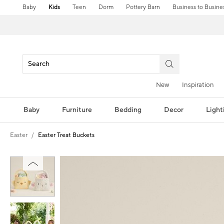
Baby
Kids
Teen
Dorm
Pottery Barn
Business to Busine
New
Inspiration
Baby
Furniture
Bedding
Decor
Light
Easter
Easter Treat Buckets
Zoomable product image with magni