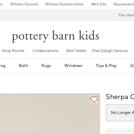
ss
Williams Sonoma
Williams Sonoma Home
West Elm
Rejuvenatio
The Ulti
Shop Rooms
Collaborations
Best Sellers
Free Design Services
ing
Bath
Rugs
Windows
Toys & Play
Gi
fication controls
Sherpa C
No Longer A