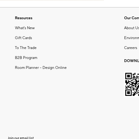
Resources
Our Co
What's New
About U
Gift Cards
Environ
To The Trade
Careers
B2B Program
DOWNL
Room Planner – Design Online
Join our email list