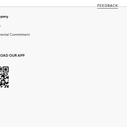
FEEDBACK
mpany
s
mental Commitment
OAD OUR APP