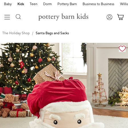
Baby
Kids
Teen
Dorm
Pottery Barn
Business to Business
Will
The Holiday Shop
Santa Bags and Sacks
Zoomable product image with magnification cont