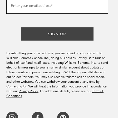
Join
Enter your email address*
our
(required)
email
list
SIGN UP
By submitting your email address, you are providing your consent to
Williams-Sonoma Canada. Inc., doing business as Pottery Barn Kids on
behalf of itself and its affiliates, including Williams-Sonoma. Inc., to send
electronic messages to your email or similar account about updates on
future events and promotions relating to WSI Brands, our affiliates and
our Select Partners. You may also receive tailored ads on social media
and other websites. You can withdraw your consent at any time by
Contacting Us
. We will treat the information you provide in accordance
with our
Privacy Policy
. For additional details, please see our
Terms &
Conditions
.