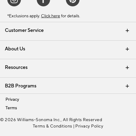
*Exclusions apply.
Click here
for details.
Customer Service
Contact Us
Track Your Order
Shipping Information
Email Preferences
Returns & Exchanges
About Us
Our Story
Find a Store
Careers
Resources
Interior Design Services
B2B Programs
Trade
Privacy
Terms
© 2026 Williams-Sonoma Inc., All Rights Reserved
Terms & Conditions
|
Privacy Policy