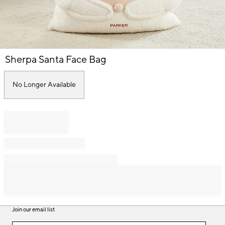
Item
Sherpa Santa Face Bag
1
of
1
No Longer Available
Join our email list