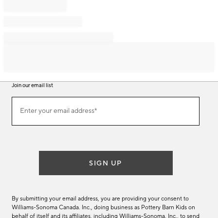
Join our email list
Join
Enter your email address*
our
(required)
email
list
SIGN UP
By submitting your email address, you are providing your consent to
Williams-Sonoma Canada. Inc., doing business as Pottery Barn Kids on
behalf of itself and its affiliates, including Williams-Sonoma. Inc., to send