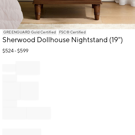
Item
GREENGUARD Gold Certified
FSC® Certified
Sherwood Dollhouse Nightstand (19")
1
of
$
524
- $
599
1