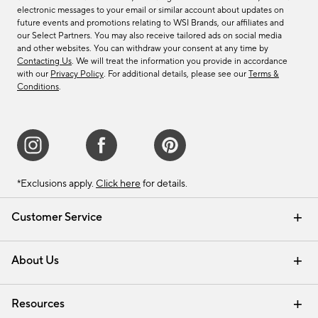
electronic messages to your email or similar account about updates on
future events and promotions relating to WSI Brands, our affiliates and
our Select Partners. You may also receive tailored ads on social media
and other websites. You can withdraw your consent at any time by
Contacting Us
. We will treat the information you provide in accordance
with our
Privacy Policy
. For additional details, please see our
Terms &
Conditions
.
*Exclusions apply.
Click here
for details.
Customer Service
Contact Us
Track Your Order
Shipping Information
Email Preferences
Returns & Exchanges
About Us
Our Story
Find a Store
Careers
Resources