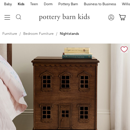
Baby
Kids
Teen
Dorm
Pottery Barn
Business to Business
Will
Furniture
Bedroom Furniture
Nightstands
Zoomable product image with magnification controls