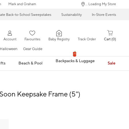
n
Mark and Graham
... Loading My Store
mate Back-to-School Sweepstakes
Sustainability
In-Store Events
Account
Favourites
Baby Registry
Track Order
Cart
0
Halloween
Gear Guide
Backpacks & Luggage
fts
Beach & Pool
Sale
Soon Keepsake Frame (5")