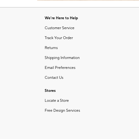
Item
1
of
We're Here to Help
1
Customer Service
Track Your Order
Returns
Shipping Information
Email Preferences
Contact Us
Stores
Locate a Store
Free Design Services