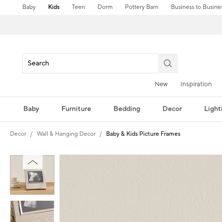
Baby
Kids
Teen
Dorm
Pottery Barn
Business to Busine
New
Inspiration
Baby
Furniture
Bedding
Decor
Light
Decor
Wall & Hanging Decor
Baby & Kids Picture Frames
Zoomable product image with magni