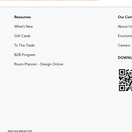
Resources
Our Co
What's New
About U
Gift Cards
Environ
To The Trade
Careers
B2B Program
DOWNL
Room Planner – Design Online
Join our email list