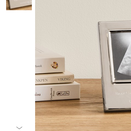
Item
1
of
2