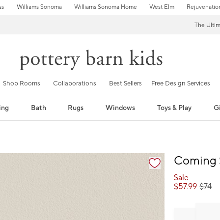
ss
Williams Sonoma
Williams Sonoma Home
West Elm
Rejuvenatio
The Ulti
Shop Rooms
Collaborations
Best Sellers
Free Design Services
ing
Bath
Rugs
Windows
Toys & Play
Gi
fication controls
Coming 
Sale
$
57.99
$
74