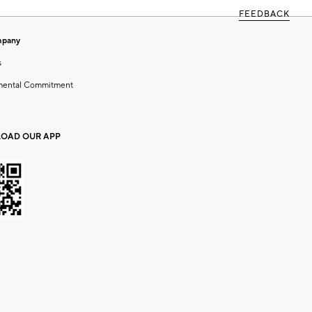
FEEDBACK
mpany
s
mental Commitment
OAD OUR APP