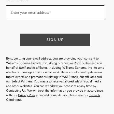
Join
Enter your email address*
our
(required)
email
list
SIGN UP
By submitting your email address, you are providing your consent to
Williams-Sonoma Canada. Inc., doing business as Pottery Barn Kids on
behalf of itself and its affiliates, including Williams-Sonoma. Inc., to send
electronic messages to your email or similar account about updates on
future events and promotions relating to WSI Brands, our affiliates and
our Select Partners. You may also receive tailored ads on social media
and other websites. You can withdraw your consent at any time by
Contacting Us
. We will treat the information you provide in accordance
with our
Privacy Policy
. For additional details, please see our
Terms &
Conditions
.