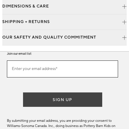
DIMENSIONS & CARE
SHIPPING + RETURNS
OUR SAFETY AND QUALITY COMMITMENT
Join our email list
Join
Enter your email address*
our
(required)
email
list
SIGN UP
By submitting your email address, you are providing your consent to
Williams-Sonoma Canada. Inc., doing business as Pottery Barn Kids on