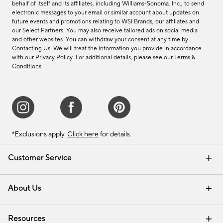
behalf of itself and its affiliates, including Williams-Sonoma. Inc., to send
electronic messages to your email or similar account about updates on
future events and promotions relating to WSI Brands, our affiliates and
our Select Partners. You may also receive tailored ads on social media
and other websites. You can withdraw your consent at any time by
Contacting Us
. We will treat the information you provide in accordance
with our
Privacy Policy
. For additional details, please see our
Terms &
Conditions
.
*Exclusions apply.
Click here
for details.
Customer Service
Contact Us
Track Your Order
Shipping Information
Email Preferences
Returns & Exchanges
About Us
Our Story
Find a Store
Careers
Resources