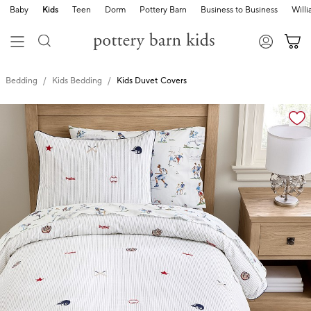
Baby
Kids
Teen
Dorm
Pottery Barn
Business to Business
Will
Bedding
Kids Bedding
Kids Duvet Covers
Zoomable product image with magnification cont