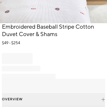
Item
Embroidered Baseball Stripe Cotton
1
Duvet Cover & Shams
of
1
$
49
- $
254
OVERVIEW